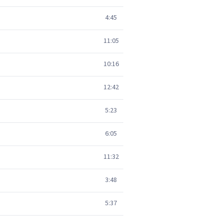
4:45
11:05
10:16
12:42
5:23
6:05
11:32
3:48
5:37