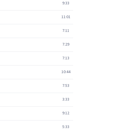
9:33
11:01
7:11
7:29
7:13
10:44
7:53
3:33
9:12
5:33