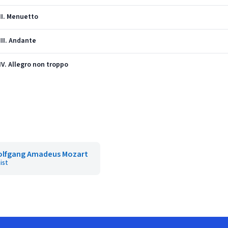
 II. Menuetto
III. Andante
 IV. Allegro non troppo
lfgang Amadeus Mozart
ist