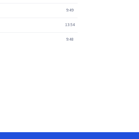
9:49
13:54
9:48