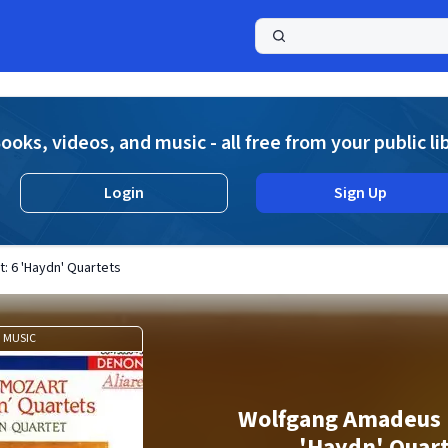
a
ooks, videos, and music - all free from your public li
Login
Sign Up
 6 'Haydn' Quartets
MUSIC
Wolfgang Amadeus 
'Haydn' Quar