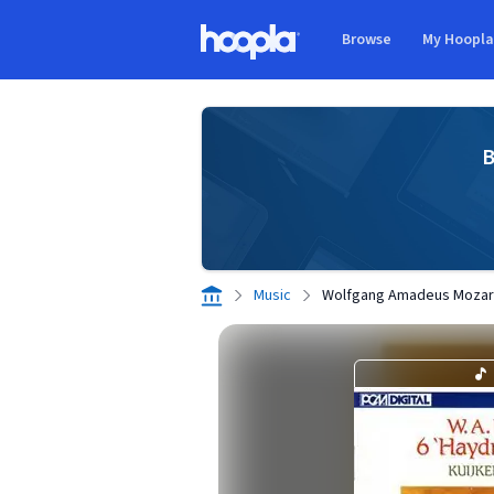
Skip to main content
Browse
My Hoopl
Hoopla logo
B
Music
Wolfgang Amadeus Mozart: