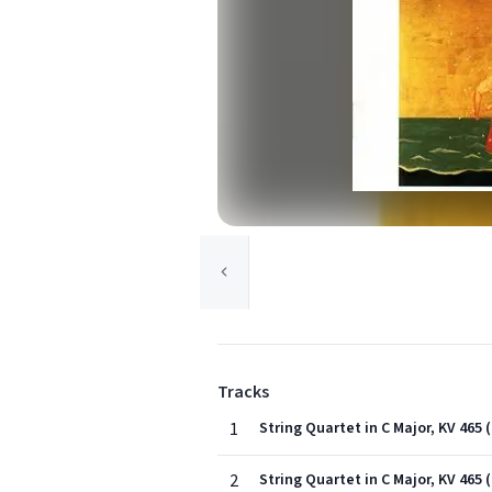
Tracks
1
String Quartet in C Major, KV 465 
2
String Quartet in C Major, KV 465 