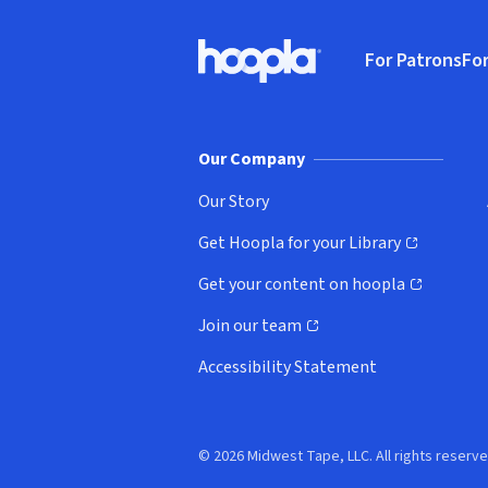
Footer
For Patrons
For
Hoopla logo, Go to homepage
(o
Our Company
Our Story
Get Hoopla for your Library
(opens in new window)
Get your content on hoopla
(opens in new window)
Join our team
(opens in new window)
Accessibility Statement
© 2026 Midwest Tape, LLC. All rights reserve