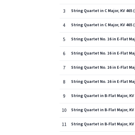
3
String Quartet in C Major, KV 465 
4
String Quartet in C Major, KV 465 
5
String Quartet No. 16 in E-Flat Maj
6
String Quartet No. 16 in E-Flat Ma
7
String Quartet No. 16 in E-Flat Maj
8
String Quartet No. 16 in E-Flat Maj
9
String Quartet in B-Flat Major, KV 
10
String Quartet in B-Flat Major, K
11
String Quartet in B-Flat Major, KV 