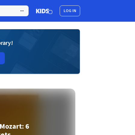
LOG IN
brary!
Mozart: 6
tets