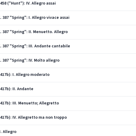
458 ("Hunt"): IV. Allegro assai
. 387 "Spring": I. Allegro vivace assai
. 387 "Spring": II. Menuetto. Allegro
K. 387 "Spring": III. Andante cantabile
. 387 "Spring": IV. Molto allegro
(417b): I. Allegro moderato
(417b): II. Andante
(417b): III. Menuetto; Allegretto
(417b): IV. Allegretto ma non troppo
I. Allegro