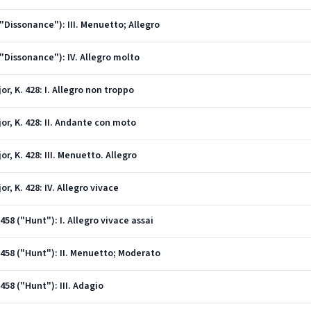
("Dissonance"): III. Menuetto; Allegro
("Dissonance"): IV. Allegro molto
or, K. 428: I. Allegro non troppo
jor, K. 428: II. Andante con moto
or, K. 428: III. Menuetto. Allegro
or, K. 428: IV. Allegro vivace
458 ("Hunt"): I. Allegro vivace assai
V 458 ("Hunt"): II. Menuetto; Moderato
458 ("Hunt"): III. Adagio