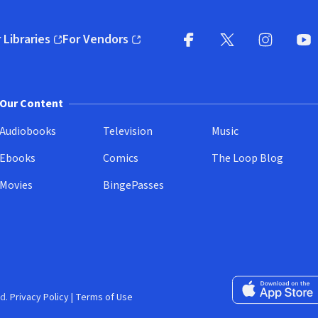
 Libraries
For Vendors
pens in new window)
(opens in new window)
Facebook
X
(opens in new win
(opens in new wi
Instagram
You
(
Our Content
Audiobooks
Television
Music
Ebooks
Comics
The Loop Blog
Movies
BingePasses
Download on the 
d.
Privacy Policy
|
Terms of Use