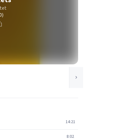
tet
0)
14:21
8:02