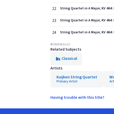
22
String Quartet in A Major, KV 464:
23
String Quartet in A Major, KV 464: 
24
String Quartet in A Major, KV 464:
© 2010 SLG LLC
Related Subjects
Classical
Artists
Kuijken String Quartet
Wo
Primary Artist
Art
Having trouble with this title?