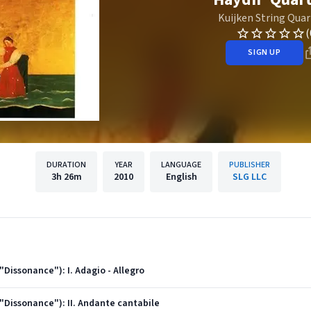
Kuijken String Quar
(
SIGN UP
DURATION
YEAR
LANGUAGE
PUBLISHER
3h
26m
2010
English
SLG LLC
("Dissonance"): I. Adagio - Allegro
("Dissonance"): II. Andante cantabile