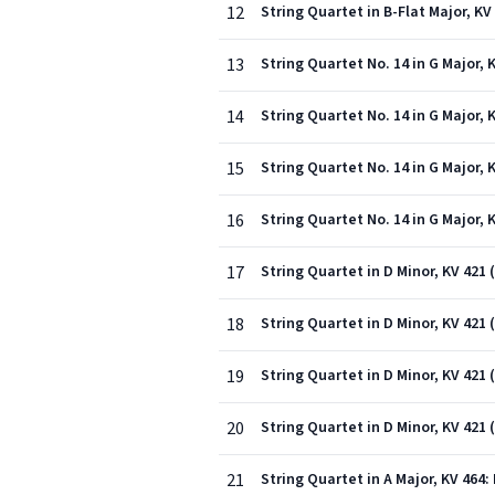
12
String Quartet in B-Flat Major, KV 
13
String Quartet No. 14 in G Major, K
14
String Quartet No. 14 in G Major, K
15
String Quartet No. 14 in G Major, 
16
String Quartet No. 14 in G Major, K
17
String Quartet in D Minor, KV 421 
18
String Quartet in D Minor, KV 421 
19
String Quartet in D Minor, KV 421 
20
String Quartet in D Minor, KV 421 
21
String Quartet in A Major, KV 464: 