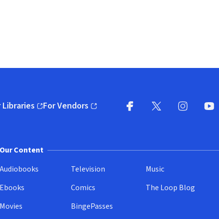
 Libraries
For Vendors
pens in new window)
(opens in new window)
Facebook
X
(opens in new win
(opens in new wi
Instagram
You
(
Our Content
Audiobooks
Television
Music
Ebooks
Comics
The Loop Blog
Movies
BingePasses