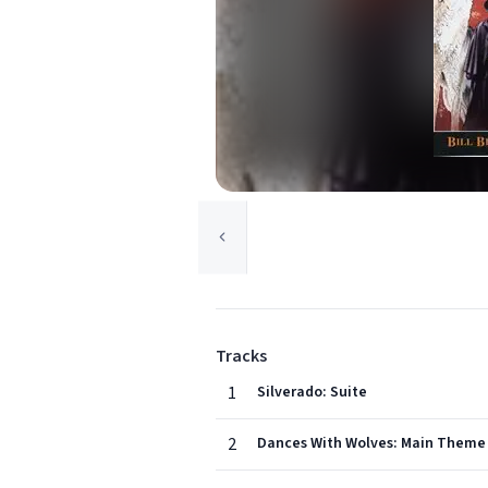
Tracks
1
Silverado: Suite
2
Dances With Wolves: Main Theme