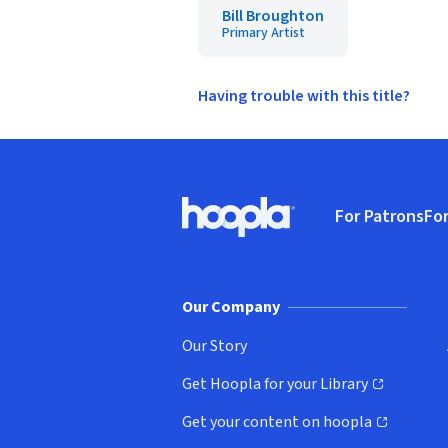
Bill Broughton
Primary Artist
Having trouble with this title?
Footer
For Patrons
For
Hoopla logo, Go to homepage
(o
Our Company
Our Story
Get Hoopla for your Library
(opens in new window)
Get your content on hoopla
(opens in new window)