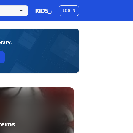
LOG IN
brary!
terns