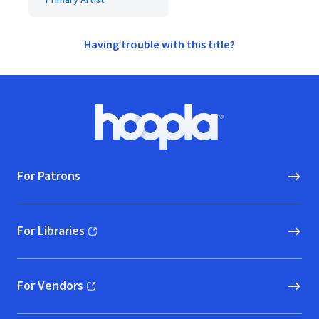
Primary Artist
Having trouble with this title?
Footer
Hoopla logo, Go to homepage
For Patrons
For Libraries
(opens in new window)
For Vendors
(opens in new window)