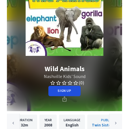
Wild Animals
Nashville Kids' Sound
(0)
SIGN UP
DURATION
YEAR
LANGUAGE
PUBLISHER
32m
2008
English
Twin Sisters IP, LLC.