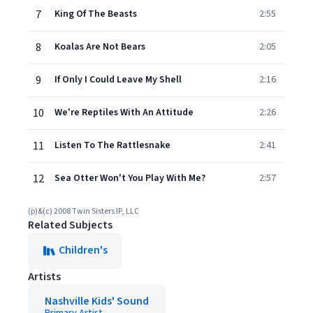
7
King Of The Beasts
2:55
8
Koalas Are Not Bears
2:05
9
If Only I Could Leave My Shell
2:16
10
We're Reptiles With An Attitude
2:26
11
Listen To The Rattlesnake
2:41
12
Sea Otter Won't You Play With Me?
2:57
(p)&(c) 2008 Twin Sisters IP, LLC
Related Subjects
Children's
Artists
Nashville Kids' Sound