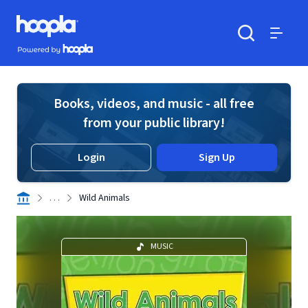
Skip to main content
Hoopla logo
Powered by Hoopla
Search
Menu
Books, videos, and music - all free
from your public library!
Login
Sign Up
. . .
Wild Animals
MUSIC