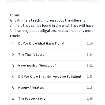
About
Wild Animals teach children about the different
animals that can be found in the wild! They will have
fun learning about alligators, koalas and many more!
Tracks
1
Do You Know What Has A Trunk?
2:16
2
The Tiger's Loose
3:24
3
Have You Ever Wondered?
3:22
4
Did You Know That Monkeys Like To Swing?
2:45
5
Hungry Alligators
2:18
6
The Peacock Song
2:46