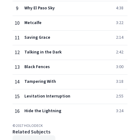
9
Why El Paso Sky
4:38
10
Metcalfe
3:22
11
Saving Grace
2:14
12
Talking in the Dark
2:42
13
Black Fences
3:00
14
Tampering With
3:18
15
Levitation Interruption
2:55
16
Hide the Lightning
3:24
© 2017 HOLODECK
Related Subjects