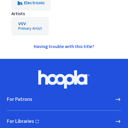
Electronic
Artists
VVV
Primary Artist
Having trouble with this title?
Footer
Hoopla logo, Go to homepage
For Patrons
For Libraries
(opens in new window)