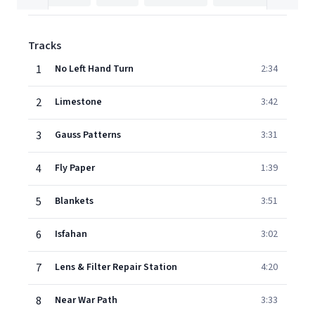
Tracks
1
No Left Hand Turn
2:34
2
Limestone
3:42
3
Gauss Patterns
3:31
4
Fly Paper
1:39
5
Blankets
3:51
6
Isfahan
3:02
7
Lens & Filter Repair Station
4:20
8
Near War Path
3:33