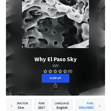
Why El Paso Sky
VVV
(0)
SIGN UP
DURATION
YEAR
LANGUAGE
PUBLISHER
51m
2017
English
HOLODECK Records