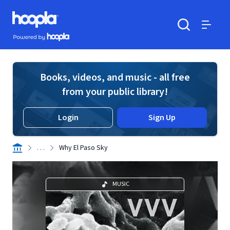
Skip to main content
Hoopla logo
Powered by Hoopla
Search
Menu
Books, videos, and music - all free
from your public library!
Login
Sign Up
. . .
Why El Paso Sky
MUSIC