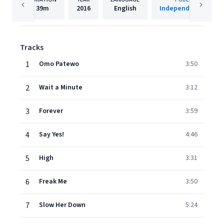
39m
2016
English
Independent Artist
Tracks
1
Omo Patewo
3:50
2
Wait a Minute
3:12
3
Forever
3:59
4
Say Yes!
4:46
5
High
3:31
6
Freak Me
3:50
7
Slow Her Down
5:24