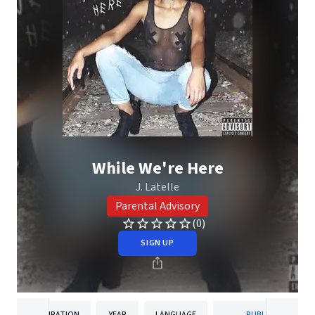
While We're Here
J. Latelle
Parental Advisory
(0)
SIGN UP
DURATION
YEAR
LANGUAGE
PUBLISHER