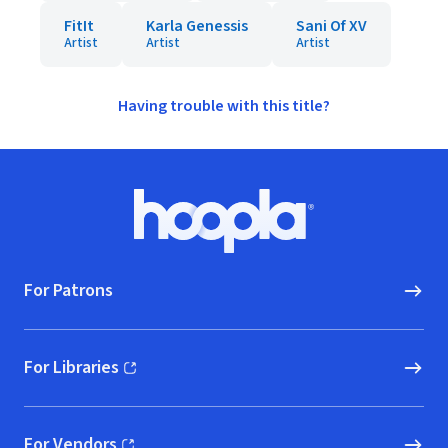
FitIt
Karla Genessis
Sani Of XV
Artist
Artist
Artist
Having trouble with this title?
Footer
Hoopla logo, Go to homepage
For Patrons
For Libraries
(opens in new window)
For Vendors