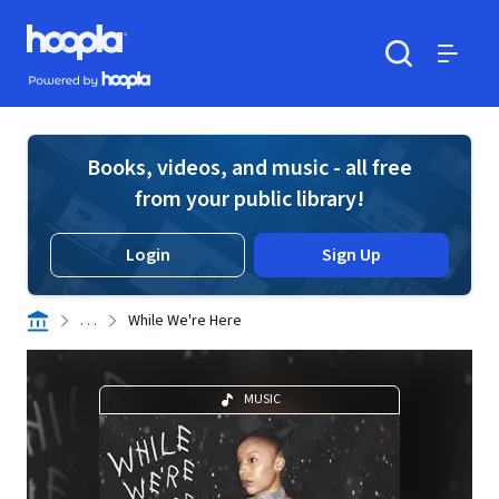
Skip to main content
Hoopla logo
Powered by Hoopla
Search
Menu
Books, videos, and music - all free
from your public library!
Login
Sign Up
. . .
While We're Here
MUSIC