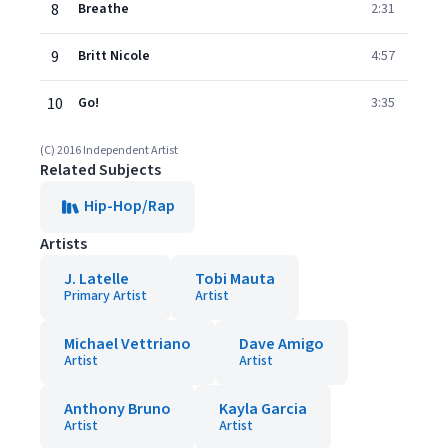
8
Breathe
2:31
9
Britt Nicole
4:57
10
Go!
3:35
(C) 2016 Independent Artist
Related Subjects
Hip-Hop/Rap
Artists
J. Latelle
Tobi Mauta
Primary Artist
Artist
Michael Vettriano
Dave Amigo
Artist
Artist
Anthony Bruno
Kayla Garcia
Artist
Artist