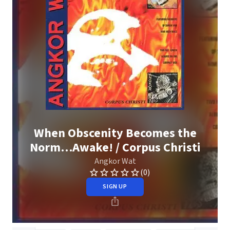
When Obscenity Becomes the
Norm…Awake! / Corpus Christi
Angkor Wat
(0)
SIGN UP