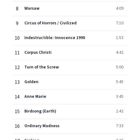
8
Warsaw
4:09
9
Circus of Horrors / Civilized
7:10
10
Indestructible: Innocence 1990
1:53
11
Corpus Christi
4:42
12
Turn of the Screw
5:00
13
Golden
5:45
14
Anne Marie
3:45
15
Birdsong (Earth)
2:42
16
Ordinary Madness
7:33