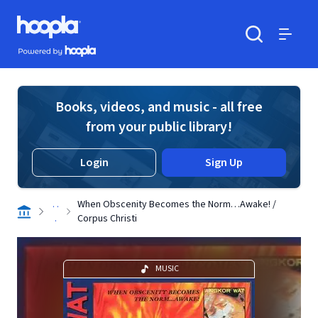
Skip to main content
Hoopla logo
Powered by Hoopla
Search
Menu
Books, videos, and music - all free
from your public library!
Login
Sign Up
. .
When Obscenity Becomes the Norm…Awake! /
.
Corpus Christi
MUSIC