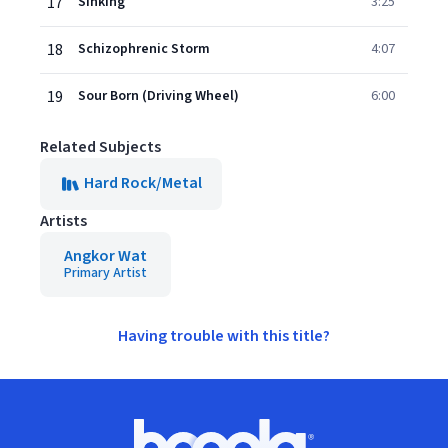
17
Sinking
3:25
18
Schizophrenic Storm
4:07
19
Sour Born (Driving Wheel)
6:00
Related Subjects
Hard Rock/Metal
Artists
Angkor Wat
Primary Artist
Having trouble with this title?
Footer