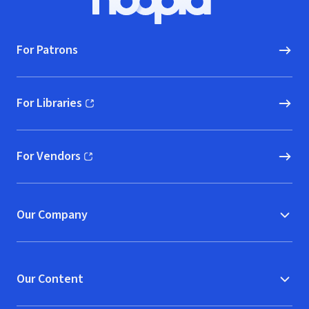
Hoopla logo, Go to homepage
For Patrons
For Libraries
(opens in new window)
For Vendors
(opens in new window)
Our Company
Our Content