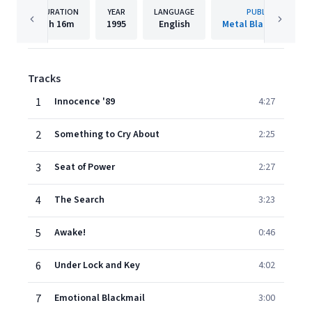
DURATION
YEAR
LANGUAGE
PUBLISHER
1h
16m
1995
English
Metal Blade Records
Tracks
1
Innocence '89
4:27
2
Something to Cry About
2:25
3
Seat of Power
2:27
4
The Search
3:23
5
Awake!
0:46
6
Under Lock and Key
4:02
7
Emotional Blackmail
3:00