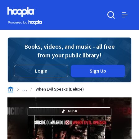
Skip to main content
Hoopla logo
Powered by Hoopla
Search
Menu
Books, videos, and music - all free
from your public library!
Login
Sign Up
. . .
When Evil Speaks (Deluxe)
MUSIC