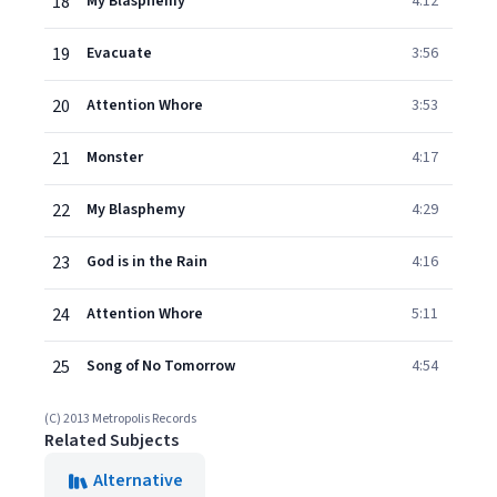
18
My Blasphemy
4:12
19
Evacuate
3:56
20
Attention Whore
3:53
21
Monster
4:17
22
My Blasphemy
4:29
23
God is in the Rain
4:16
24
Attention Whore
5:11
25
Song of No Tomorrow
4:54
(C) 2013 Metropolis Records
Related Subjects
Alternative