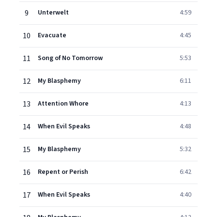
9
Unterwelt
4:59
10
Evacuate
4:45
11
Song of No Tomorrow
5:53
12
My Blasphemy
6:11
13
Attention Whore
4:13
14
When Evil Speaks
4:48
15
My Blasphemy
5:32
16
Repent or Perish
6:42
17
When Evil Speaks
4:40