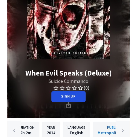
When Evil Speaks (Deluxe)
Suicide Commando
(0)
SIGN UP
DURATION
YEAR
LANGUAGE
PUBLISHER
2h
2m
2014
English
Metropolis Records