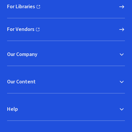
For Libraries
(opens in new window)
For Vendors
(opens in new window)
Our Company
Our Content
Help