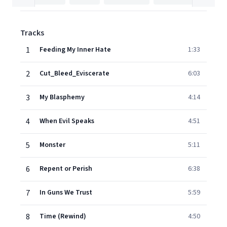
Tracks
1
Feeding My Inner Hate
1:33
2
Cut_Bleed_Eviscerate
6:03
3
My Blasphemy
4:14
4
When Evil Speaks
4:51
5
Monster
5:11
6
Repent or Perish
6:38
7
In Guns We Trust
5:59
8
Time (Rewind)
4:50