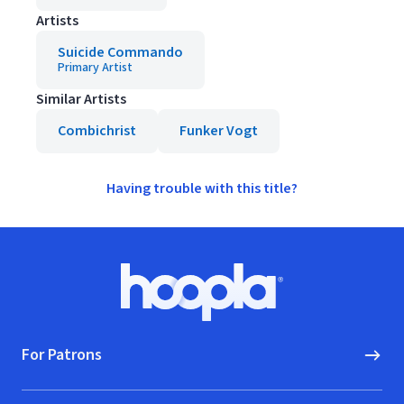
Artists
Suicide Commando
Primary Artist
Similar Artists
Combichrist
Funker Vogt
Having trouble with this title?
Footer
Hoopla logo, Go to homepage
For Patrons