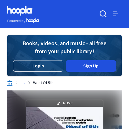
Skip to main content
Hoopla logo
Powered by Hoopla
Search
Menu
Books, videos, and music - all free
from your public library!
Login
Sign Up
. . .
West Of 5th
MUSIC