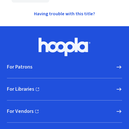
Having trouble with this title?
Footer
Hoopla logo, Go to homepage
For Patrons
For Libraries
(opens in new window)
For Vendors
(opens in new window)