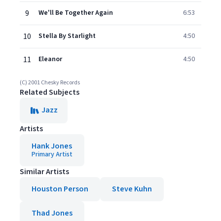
9
We'll Be Together Again
6:53
10
Stella By Starlight
4:50
11
Eleanor
4:50
(C) 2001 Chesky Records
Related Subjects
Jazz
Artists
Hank Jones
Primary Artist
Similar Artists
Houston Person
Steve Kuhn
Thad Jones