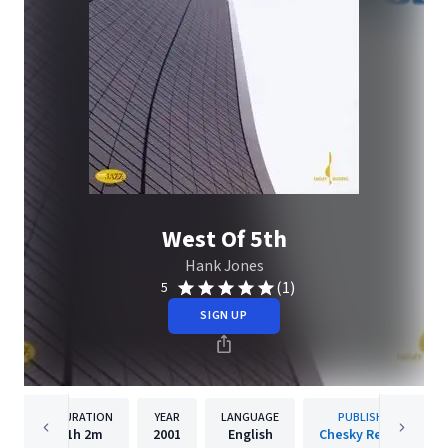
West Of 5th
Hank Jones
(1)
5
SIGN UP
DURATION
YEAR
LANGUAGE
PUBLISHER
1h
2m
2001
English
Chesky Records