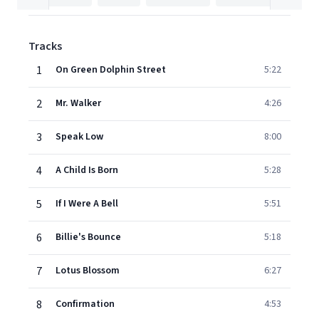
Tracks
1
On Green Dolphin Street
5:22
2
Mr. Walker
4:26
3
Speak Low
8:00
4
A Child Is Born
5:28
5
If I Were A Bell
5:51
6
Billie's Bounce
5:18
7
Lotus Blossom
6:27
8
Confirmation
4:53