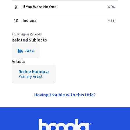
9
If You Were No One
4:04
10
Indiana
4:33
2010 Trigger Records
Related Subjects
Jazz
Artists
Richie Kamuca
Primary Artist
Having trouble with this title?
Footer