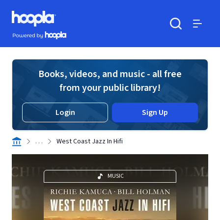
Skip to main content
Hoopla logo
Powered by Hoopla
Search
Menu
Books, videos, and music - all free
from your public library!
Login
Sign Up
. . .
West Coast Jazz In Hifi
MUSIC