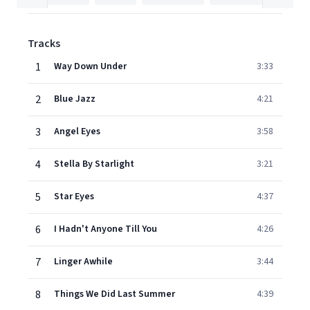
Tracks
1
Way Down Under
3:33
2
Blue Jazz
4:21
3
Angel Eyes
3:58
4
Stella By Starlight
3:21
5
Star Eyes
4:37
6
I Hadn't Anyone Till You
4:26
7
Linger Awhile
3:44
8
Things We Did Last Summer
4:39