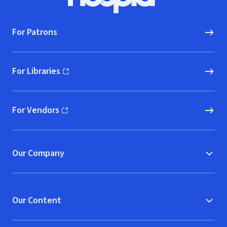
Hoopla logo, Go to homepage
For Patrons
For Libraries
(opens in new window)
For Vendors
(opens in new window)
Our Company
Our Content