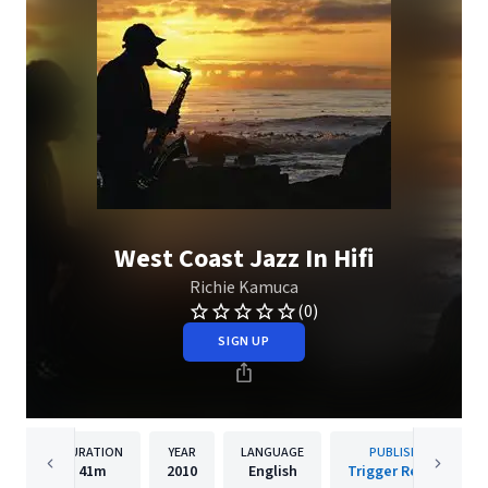
West Coast Jazz In Hifi
Richie Kamuca
(0)
SIGN UP
DURATION
YEAR
LANGUAGE
PUBLISHER
41m
2010
English
Trigger Records