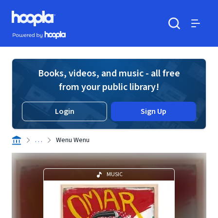
Skip to main content
Hoopla logo
Powered by Hoopla
Search
Menu
Books, videos, and music - all free
from your public library!
Login
Sign Up
. . .
Wenu Wenu
MUSIC