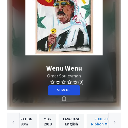
Wenu Wenu
Omar Souleyman
(0)
SIGN UP
DURATION
YEAR
LANGUAGE
PUBLISHER
39m
2013
English
Ribbon Music