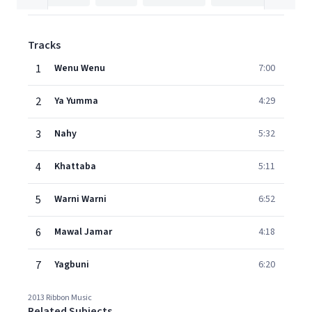
Tracks
1
Wenu Wenu
7:00
2
Ya Yumma
4:29
3
Nahy
5:32
4
Khattaba
5:11
5
Warni Warni
6:52
6
Mawal Jamar
4:18
7
Yagbuni
6:20
2013 Ribbon Music
Related Subjects