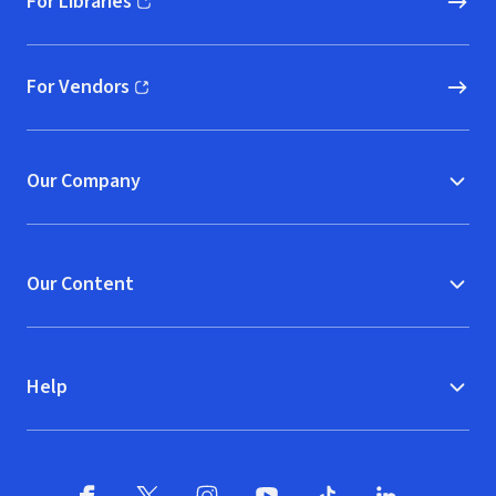
For Libraries
(opens in new window)
For Vendors
(opens in new window)
Our Company
Our Content
Help