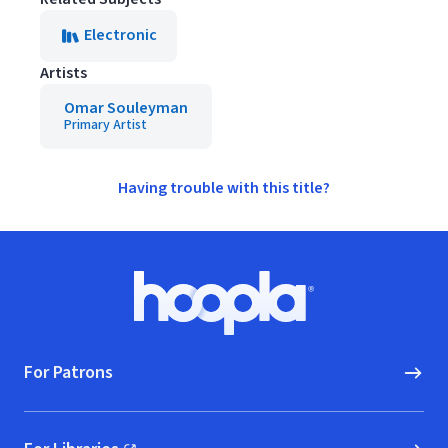
Electronic
Artists
Omar Souleyman
Primary Artist
Having trouble with this title?
Footer
Hoopla logo, Go to homepage
For Patrons