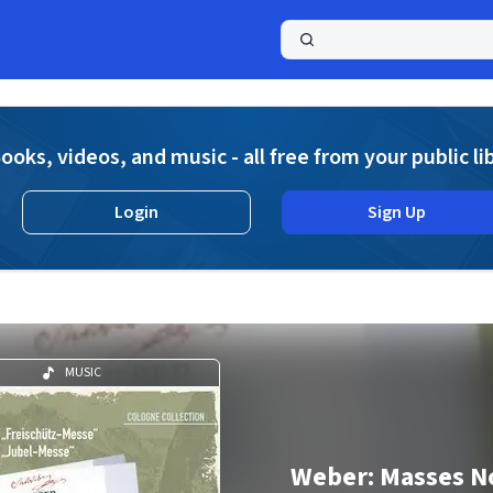
a
ooks, videos, and music - all free from your public li
Login
Sign Up
MUSIC
Weber: Masses No