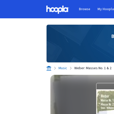
Skip to main content
Browse
My Hoopl
Hoopla logo
B
Music
Weber: Masses No. 1 & 2