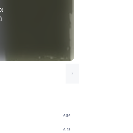
0)
6:56
6:49