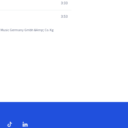
3:33
3:53
 Emi Music Germany Gmbh &Amp; Co. Kg