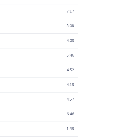
7:17
3:08
4:09
5:46
4:52
4:19
4:57
6:46
1:59