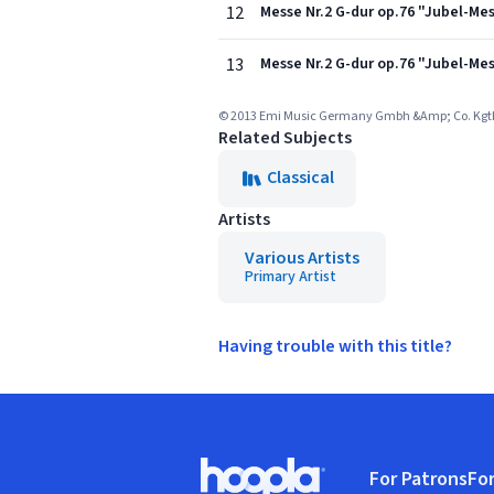
12
Messe Nr.2 G-dur op.76 "Jubel-Mes
13
Messe Nr.2 G-dur op.76 "Jubel-Mes
© 2013 Emi Music Germany Gmbh &Amp; Co. Kgthis
Related Subjects
Classical
Artists
Various Artists
Primary Artist
Having trouble with this title?
Footer
For Patrons
For
Hoopla logo, Go to homepage
(o