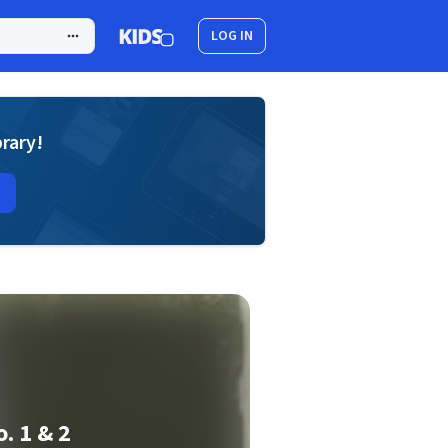
LOG IN
brary!
. 1 & 2