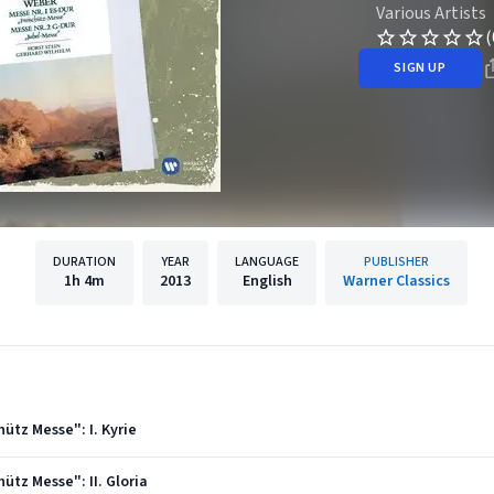
Various Artists
(
SIGN UP
DURATION
YEAR
LANGUAGE
PUBLISHER
1h
4m
2013
English
Warner Classics
hütz Messe": I. Kyrie
hütz Messe": II. Gloria