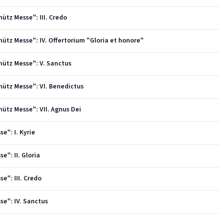
hütz Messe": III. Credo
chütz Messe": IV. Offertorium "Gloria et honore"
chütz Messe": V. Sanctus
chütz Messe": VI. Benedictus
hütz Messe": VII. Agnus Dei
e": I. Kyrie
e": II. Gloria
e": III. Credo
se": IV. Sanctus