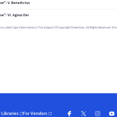
se": V. Benedictus
se": VI. Agnus Dei
 Label Copy Information Is The Subject Of Copyright Protection. All Rights Reserved.
 Libraries
For Vendors
pens in new window)
(opens in new window)