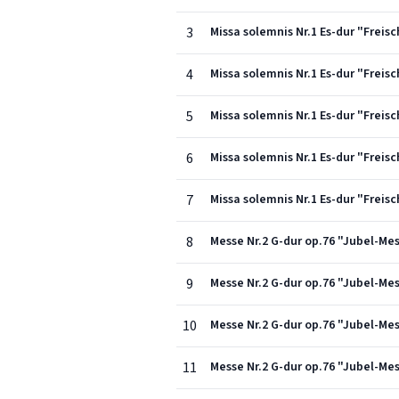
3
Missa solemnis Nr.1 Es-dur "Freisc
4
Missa solemnis Nr.1 Es-dur "Freis
5
Missa solemnis Nr.1 Es-dur "Freis
6
Missa solemnis Nr.1 Es-dur "Freis
7
Missa solemnis Nr.1 Es-dur "Freisc
8
Messe Nr.2 G-dur op.76 "Jubel-Mess
9
Messe Nr.2 G-dur op.76 "Jubel-Mess
10
Messe Nr.2 G-dur op.76 "Jubel-Mess
11
Messe Nr.2 G-dur op.76 "Jubel-Mes