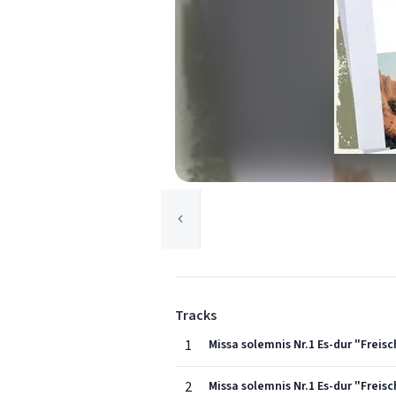
Tracks
1
Missa solemnis Nr.1 Es-dur "Freisc
2
Missa solemnis Nr.1 Es-dur "Freisc