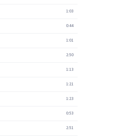
1:03
0:44
1:01
2:50
1:13
1:21
1:23
0:53
2:51