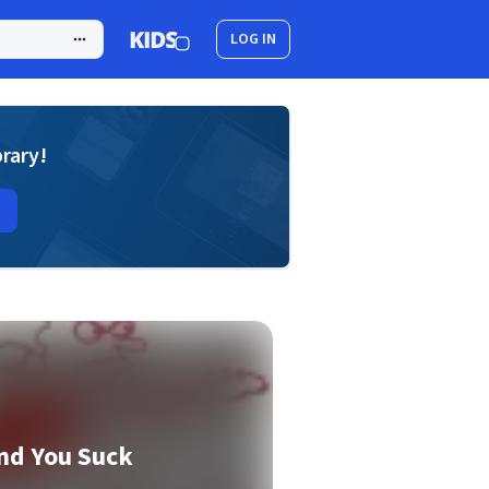
LOG IN
brary!
nd You Suck