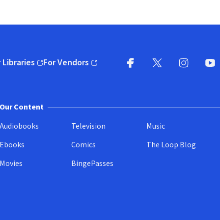
 Libraries
For Vendors
pens in new window)
(opens in new window)
Facebook
X
(opens in new win
(opens in new wi
Instagram
You
(
Our Content
Audiobooks
Television
Music
Ebooks
Comics
The Loop Blog
Movies
BingePasses