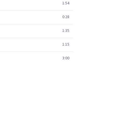
1:54
0:28
1:35
1:15
3:00