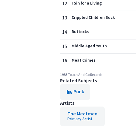
12
I Sin for a Living
13
Crippled Children Suck
14
Buttocks
15
Middle Aged Youth
16
Meat Crimes
1983 Touch And Go Records
Related Subjects
Punk
Artists
The Meatmen
Primary Artist