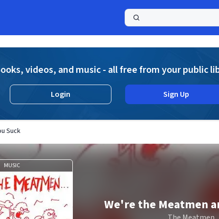
a
ooks, videos, and music - all free from your public li
Login
Sign Up
ou Suck
MUSIC
We're the Meatmen a
The Meatmen