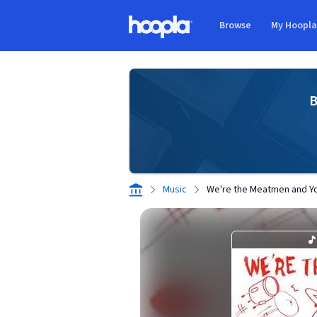
Skip to main content
Browse
My Hoopl
Hoopla logo
B
Music
We're the Meatmen and Y