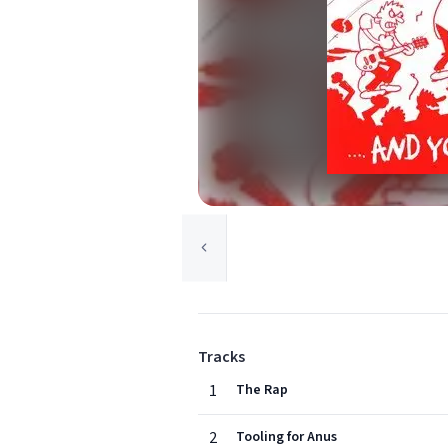
Tracks
1
The Rap
2
Tooling for Anus