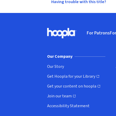
Having trouble with this title?
Footer
For Patrons
For
Hoopla logo, Go to homepage
(o
Our Company
Our Story
Get Hoopla for your Library
(opens in new window)
Get your content on hoopla
(opens in new window)
Join our team
(opens in new window)
Accessibility Statement