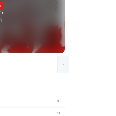
y
0)
1:13
1:09