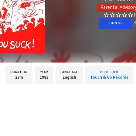
Parental Advisor
(
SIGN UP
DURATION
YEAR
LANGUAGE
PUBLISHER
23m
1983
English
Touch & Go Records