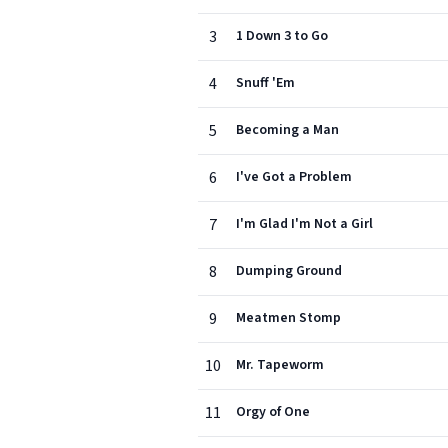
3
1 Down 3 to Go
4
Snuff 'Em
5
Becoming a Man
6
I've Got a Problem
7
I'm Glad I'm Not a Girl
8
Dumping Ground
9
Meatmen Stomp
10
Mr. Tapeworm
11
Orgy of One