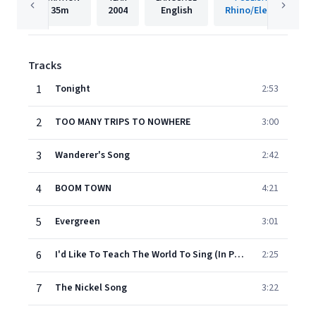
35m
2004
English
Rhino/Elektra
Tracks
1
Tonight
2:53
2
TOO MANY TRIPS TO NOWHERE
3:00
3
Wanderer's Song
2:42
4
BOOM TOWN
4:21
5
Evergreen
3:01
6
I'd Like To Teach The World To Sing (In Perfect Harmony)
2:25
7
The Nickel Song
3:22