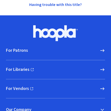
Having trouble with this title?
Footer
Hoopla logo, Go to homepage
For Patrons
For Libraries
(opens in new window)
For Vendors
(opens in new window)
Our Company