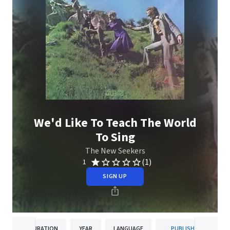
We'd Like To Teach The World
To Sing
The New Seekers
(1)
1
SIGN UP
DURATION
YEAR
LANGUAGE
PUBLISHER