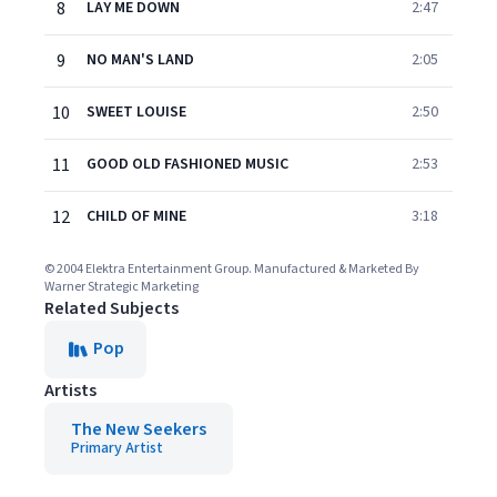
8
LAY ME DOWN
2:47
9
NO MAN'S LAND
2:05
10
SWEET LOUISE
2:50
11
GOOD OLD FASHIONED MUSIC
2:53
12
CHILD OF MINE
3:18
© 2004 Elektra Entertainment Group. Manufactured & Marketed By
Warner Strategic Marketing
Related Subjects
Pop
Artists
The New Seekers
Primary Artist