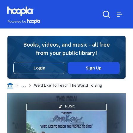
Skip to main content
Hoopla logo
Powered by Hoopla
Search
Menu
Books, videos, and music - all free
from your public library!
Login
Sign Up
. . .
We'd Like To Teach The World To Sing
MUSIC