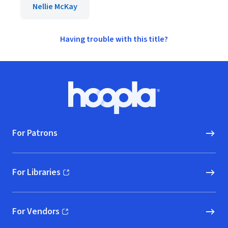
Nellie McKay
Having trouble with this title?
Footer
Hoopla logo, Go to homepage
For Patrons
For Libraries
(opens in new window)
For Vendors
(opens in new window)