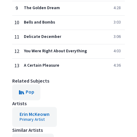
9
The Golden Dream
4:28
10
Bells and Bombs
3:03
11
Delicate December
3:06
12
You Were Right About Everything
4:03
13
A Certain Pleasure
4:36
Related Subjects
Pop
Artists
Erin McKeown
Primary Artist
Similar Artists