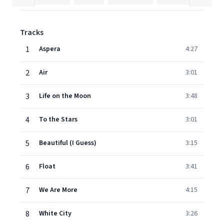
Tracks
1
Aspera
4:27
2
Air
3:01
3
Life on the Moon
3:48
4
To the Stars
3:01
5
Beautiful (I Guess)
3:15
6
Float
3:41
7
We Are More
4:15
8
White City
3:26