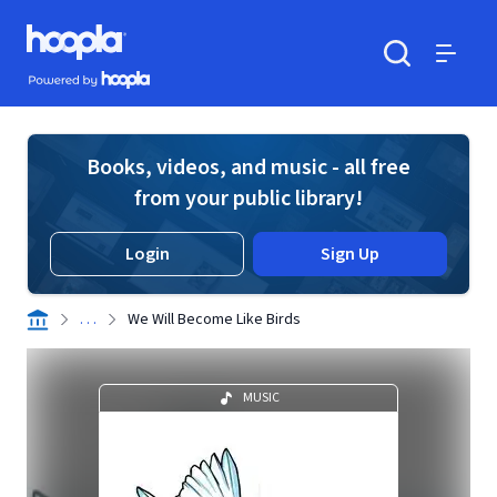
Skip to main content
Hoopla logo
Powered by Hoopla
Search
Menu
Books, videos, and music - all free
from your public library!
Login
Sign Up
. . .
We Will Become Like Birds
MUSIC