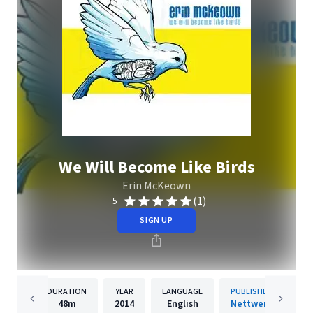
We Will Become Like Birds
Erin McKeown
(1)
5
SIGN UP
DURATION
YEAR
LANGUAGE
PUBLISHER
48m
2014
English
Nettwerk