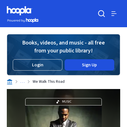
Skip to main content
Hoopla logo
Powered by Hoopla
Search
Menu
Books, videos, and music - all free
from your public library!
Login
Sign Up
. . .
We Walk This Road
MUSIC