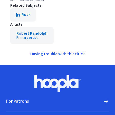
© 2010 Warner Records Inc.
Related Subjects
Rock
Artists
Robert Randolph
Primary Artist
Having trouble with this title?
Footer
Hoopla logo, Go to homepage
For Patrons