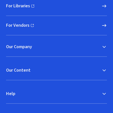
For Libraries
(opens in new window)
For Vendors
(opens in new window)
Our Company
Our Content
Help