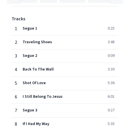
Tracks
1
Segue 1
0:25
2
Traveling Shoes
3:48
3
Segue 2
0:09
4
Back To The Wall
3:30
5
Shot Of Love
5:36
6
I Still Belong To Jesus
6:01
7
Segue 3
0:27
8
If I Had My Way
5:35