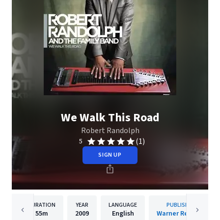
We Walk This Road
Robert Randolph
(1)
5
SIGN UP
DURATION
YEAR
LANGUAGE
PUBLISHER
55m
2009
English
Warner Records