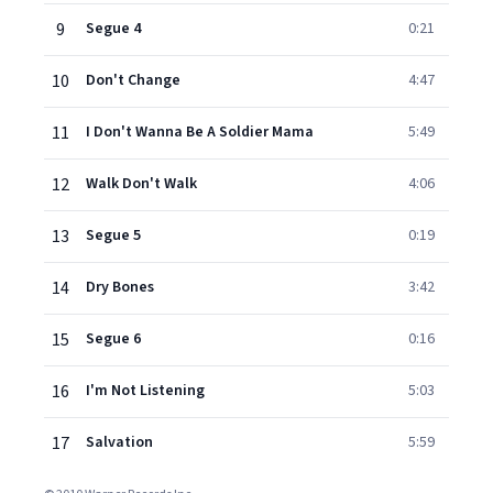
9
Segue 4
0:21
10
Don't Change
4:47
11
I Don't Wanna Be A Soldier Mama
5:49
12
Walk Don't Walk
4:06
13
Segue 5
0:19
14
Dry Bones
3:42
15
Segue 6
0:16
16
I'm Not Listening
5:03
17
Salvation
5:59