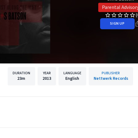
Parental Advisor
(
SIGN UP
DURATION
YEAR
LANGUAGE
PUBLISHER
23m
2013
English
Nettwerk Records