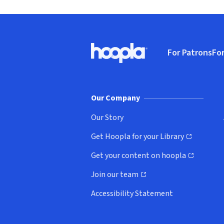
Footer
For Patrons
For
Hoopla logo, Go to homepage
(o
Our Company
Our Story
Get Hoopla for your Library
(opens in new window)
Get your content on hoopla
(opens in new window)
Join our team
(opens in new window)
Accessibility Statement