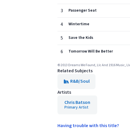
3
Passenger Seat
4
Wintertime
5
Save the Kids
6
Tomorrow Will Be Better
© 2013 Dreams We Found, Llc And 1916 Music, Llc 
Related Subjects
R&B/Soul
Artists
Chris Batson
Primary Artist
Having trouble with this title?