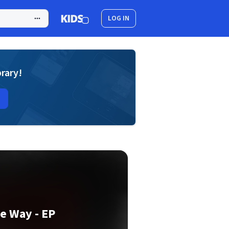
LOG IN
brary!
e Way - EP