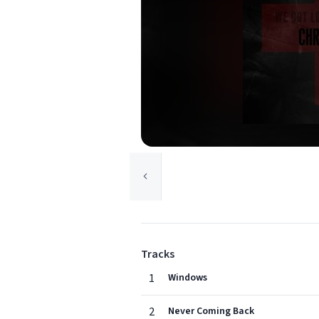
Tracks
1
Windows
2
Never Coming Back