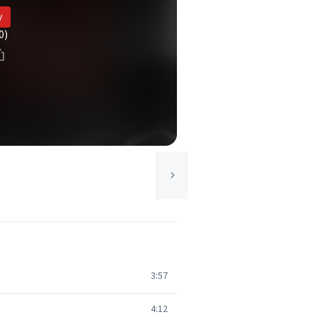
y
0)
3:57
4:12