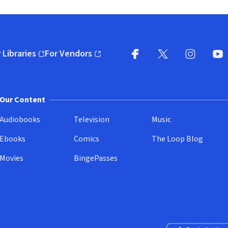
 Libraries
For Vendors
pens in new window)
(opens in new window)
Facebook
X
(opens in new win
(opens in new wi
Instagram
You
(
Our Content
Audiobooks
Television
Music
Ebooks
Comics
The Loop Blog
Movies
BingePasses