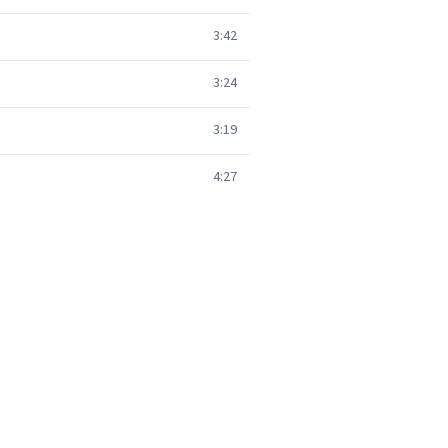
3:42
3:24
3:19
4:27