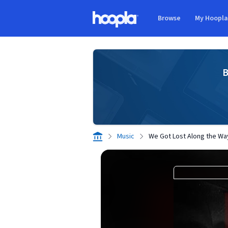
Skip to main content
Browse
My Hoopl
Hoopla logo
B
Music
We Got Lost Along the Way