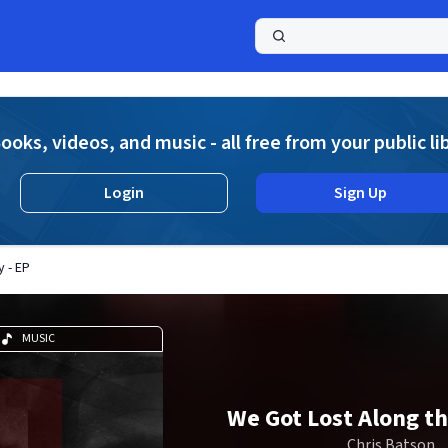
a
ooks, videos, and music - all free from your public li
Login
Sign Up
 - EP
MUSIC
We Got Lost Along th
Chris Batson