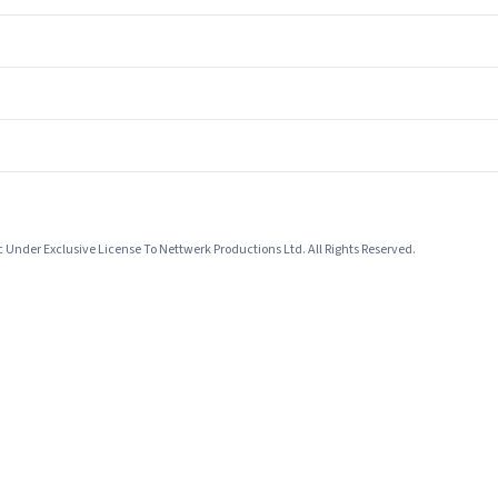
Under Exclusive License To Nettwerk Productions Ltd. All Rights Reserved.