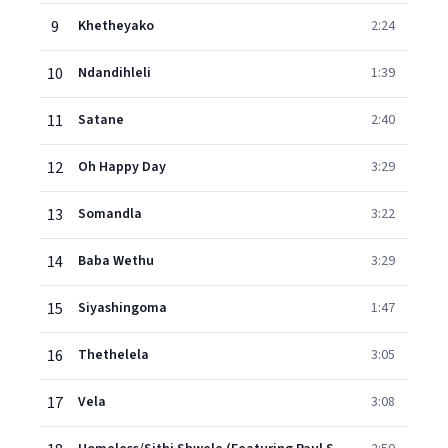
9
Khetheyako
2:24
10
Ndandihleli
1:39
11
Satane
2:40
12
Oh Happy Day
3:29
13
Somandla
3:22
14
Baba Wethu
3:29
15
Siyashingoma
1:47
16
Thethelela
3:05
17
Vela
3:08