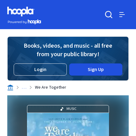
Skip to main content
Hoopla logo
Powered by Hoopla
Search
Menu
Books, videos, and music - all free
from your public library!
Login
Sign Up
. . .
We Are Together
MUSIC