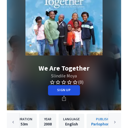
We Are Together
Slindile Moya
(0)
SIGN UP
DURATION
YEAR
LANGUAGE
PUBLISHER
53m
2008
English
Parlophone UK