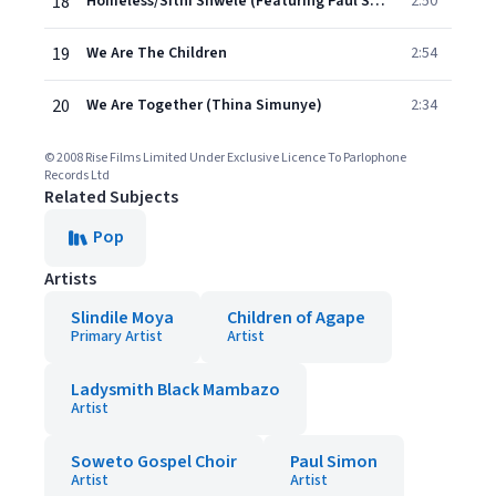
18
Homeless/Sithi Shwele (Featuring Paul Simon and Introduced by Alicia Keys)
2:50
19
We Are The Children
2:54
20
We Are Together (Thina Simunye)
2:34
© 2008 Rise Films Limited Under Exclusive Licence To Parlophone
Records Ltd
Related Subjects
Pop
Artists
Slindile Moya
Children of Agape
Primary Artist
Artist
Ladysmith Black Mambazo
Artist
Soweto Gospel Choir
Paul Simon
Artist
Artist