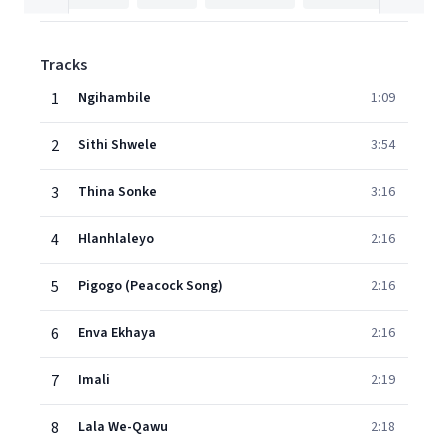
Tracks
1
Ngihambile
1:09
2
Sithi Shwele
3:54
3
Thina Sonke
3:16
4
Hlanhlaleyo
2:16
5
Pigogo (Peacock Song)
2:16
6
Enva Ekhaya
2:16
7
Imali
2:19
8
Lala We-Qawu
2:18