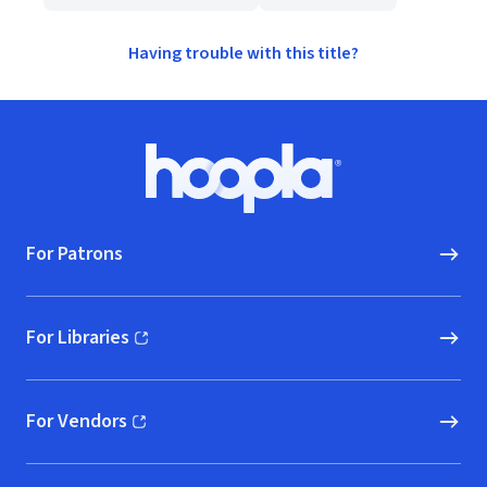
Having trouble with this title?
Footer
Hoopla logo, Go to homepage
For Patrons
For Libraries
(opens in new window)
For Vendors
(opens in new window)