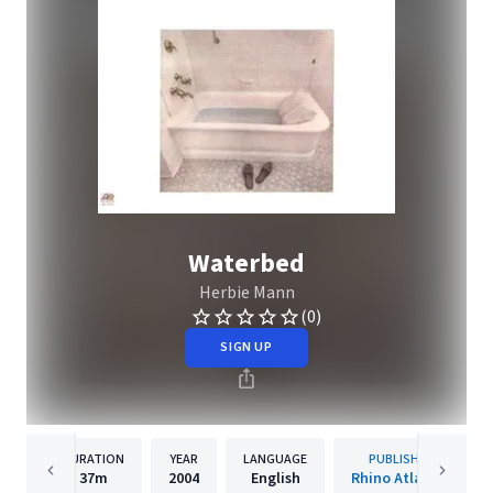
Waterbed
Herbie Mann
(0)
SIGN UP
DURATION
YEAR
LANGUAGE
PUBLISHER
37m
2004
English
Rhino Atlantic