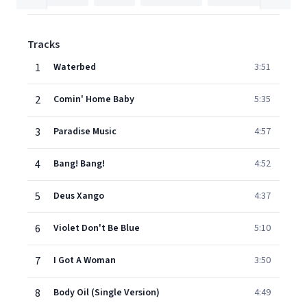
Tracks
1
Waterbed
3:51
2
Comin' Home Baby
5:35
3
Paradise Music
4:57
4
Bang! Bang!
4:52
5
Deus Xango
4:37
6
Violet Don't Be Blue
5:10
7
I Got A Woman
3:50
8
Body Oil (Single Version)
4:49