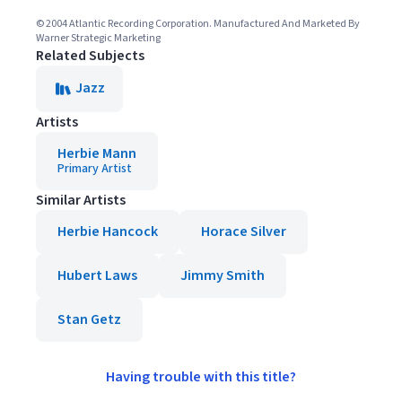
© 2004 Atlantic Recording Corporation. Manufactured And Marketed By
Warner Strategic Marketing
Related Subjects
Jazz
Artists
Herbie Mann
Primary Artist
Similar Artists
Herbie Hancock
Horace Silver
Hubert Laws
Jimmy Smith
Stan Getz
Having trouble with this title?