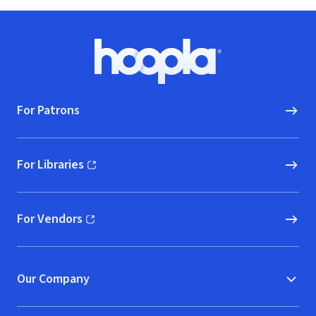
Footer
Hoopla logo, Go to homepage
For Patrons
For Libraries
(opens in new window)
For Vendors
(opens in new window)
Our Company