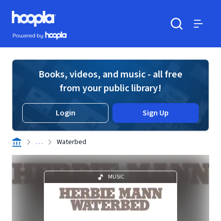
Skip to main content
Hoopla logo
Powered by Hoopla
Search
Menu
Books, videos, and music - all free
from your public library!
Login
Sign Up
. . .
Waterbed
MUSIC