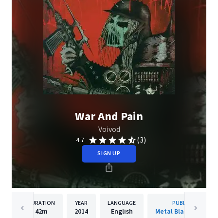
War And Pain
Voivod
(3)
4.7
SIGN UP
DURATION
YEAR
LANGUAGE
PUBLISHER
42m
2014
English
Metal Blade Records