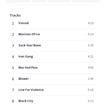
Tracks
1
Voivod
4:19
2
Warriors Of Ice
5:10
3
Suck Your Bone
3:39
4
Iron Gang
4:21
5
War And Pain
4:58
6
Blower
2:45
7
Live For Violence
5:16
8
Black City
5:12