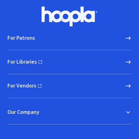
Footer
Hoopla logo, Go to homepage
For Patrons
For Libraries
(opens in new window)
For Vendors
(opens in new window)
Our Company