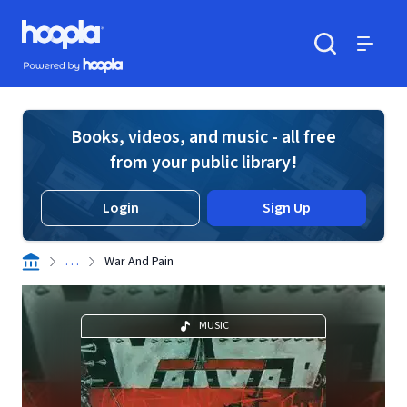
Skip to main content
Hoopla logo
Powered by Hoopla
Search
Menu
Books, videos, and music - all free
from your public library!
Login
Sign Up
. . .
War And Pain
MUSIC