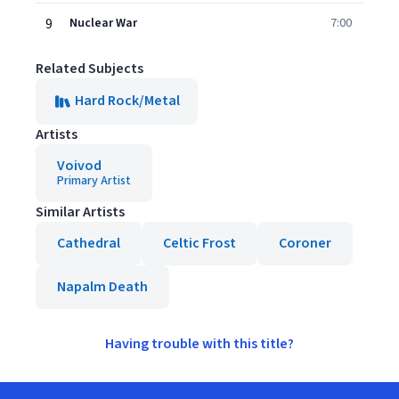
9
Nuclear War
7:00
Related Subjects
Hard Rock/Metal
Artists
Voivod
Primary Artist
Similar Artists
Cathedral
Celtic Frost
Coroner
Napalm Death
Having trouble with this title?