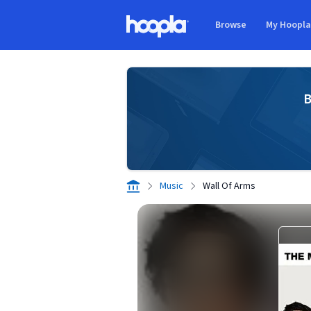
Skip to main content
Browse
My Hoopl
Hoopla logo
B
Music
Wall Of Arms