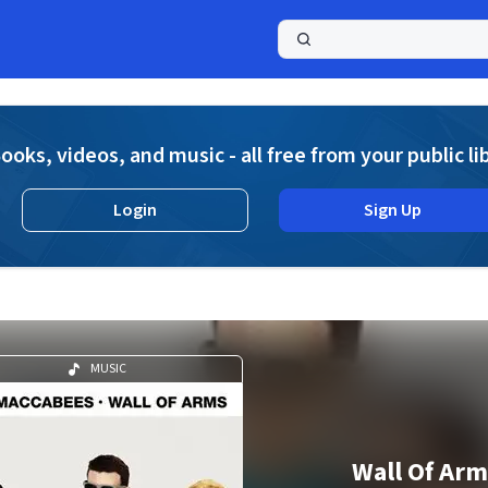
a
ooks, videos, and music - all free from your public li
Login
Sign Up
MUSIC
Wall Of Arm