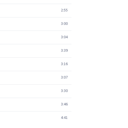
2:55
3:00
3:04
3:39
3:16
3:07
3:30
3:46
4:41