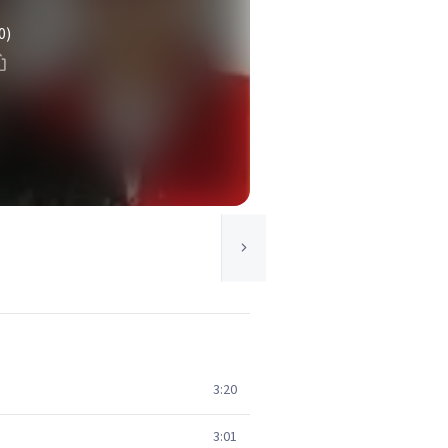
0)
3:20
3:01