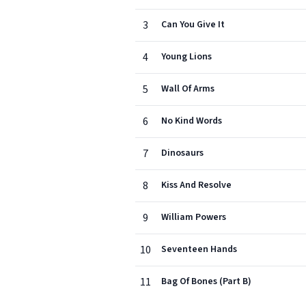
3
Can You Give It
4
Young Lions
5
Wall Of Arms
6
No Kind Words
7
Dinosaurs
8
Kiss And Resolve
9
William Powers
10
Seventeen Hands
11
Bag Of Bones (Part B)