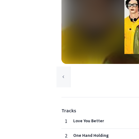
Tracks
1
Love You Better
2
One Hand Holding