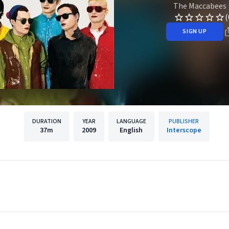
The Maccabees
(
SIGN UP
DURATION
YEAR
LANGUAGE
PUBLISHER
37m
2009
English
Interscope