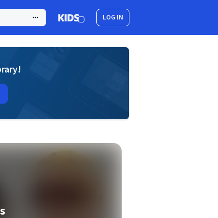
LOG IN
brary!
s