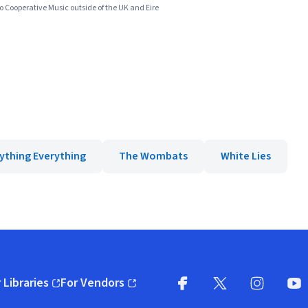
to Cooperative Music outside of the UK and Eire
ything Everything
The Wombats
White Lies
 Libraries
For Vendors
pens in new window)
(opens in new window)
Facebook
X
(opens in new win
(opens in new wi
Instagram
You
(