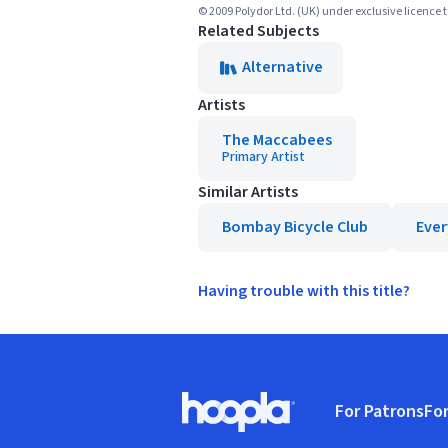
© 2009 Polydor Ltd. (UK) under exclusive licence 
Related Subjects
Alternative
Artists
The Maccabees
Primary Artist
Similar Artists
Bombay Bicycle Club
Ever
Having trouble with this title?
Footer
For Patrons
For
Hoopla logo, Go to homepage
(o