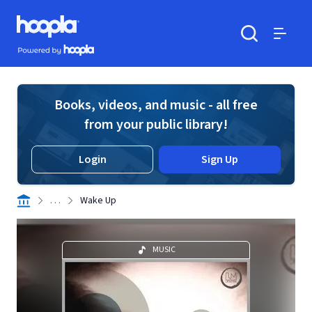
Skip to main content
Hoopla logo
Powered by Hoopla
Search
Menu
Books, videos, and music - all free
from your public library!
Login
Sign Up
. . .
Wake Up
MUSIC