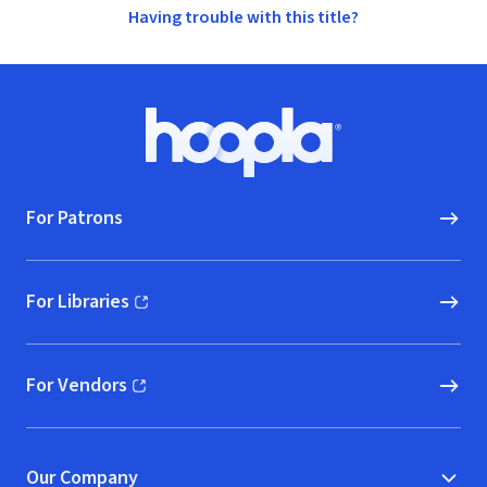
Having trouble with this title?
Footer
Hoopla logo, Go to homepage
For Patrons
For Libraries
(opens in new window)
For Vendors
(opens in new window)
Our Company