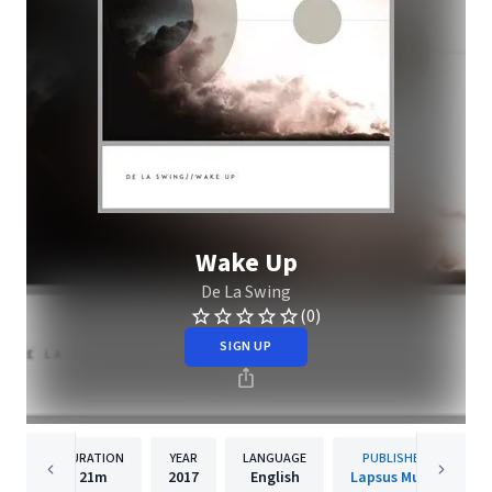
Wake Up
De La Swing
(0)
SIGN UP
DURATION
YEAR
LANGUAGE
PUBLISHER
21m
2017
English
Lapsus Music