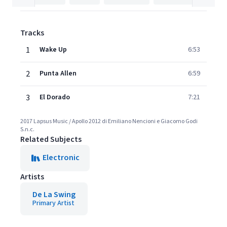
Tracks
1
Wake Up
6:53
2
Punta Allen
6:59
3
El Dorado
7:21
2017 Lapsus Music / Apollo 2012 di Emiliano Nencioni e Giacomo Godi
S.n.c.
Related Subjects
Electronic
Artists
De La Swing
Primary Artist