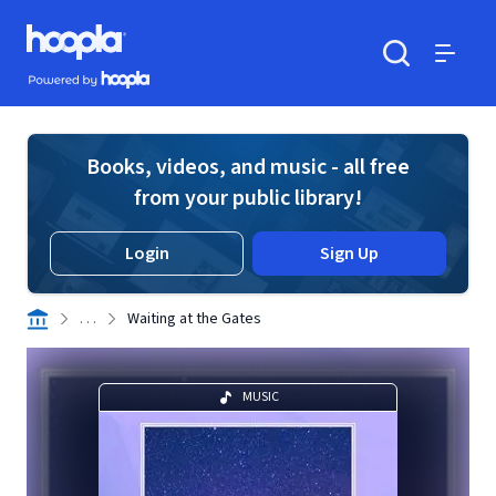
Skip to main content
Hoopla logo
Powered by Hoopla
Search
Menu
Books, videos, and music - all free
from your public library!
Login
Sign Up
. . .
Waiting at the Gates
MUSIC