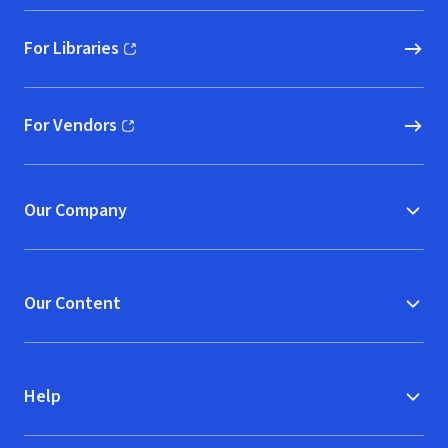
For Libraries
(opens in new window)
For Vendors
(opens in new window)
Our Company
Our Content
Help