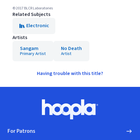
© 2017 BLCR Laboratories
Related Subjects
Electronic
Artists
Sangam
No Death
Primary Artist
Artist
Having trouble with this title?
Footer
Hoopla logo, Go to homepage
For Patrons