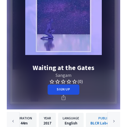
Waiting at the Gates
Sangam
(0)
SIGN UP
DURATION
YEAR
LANGUAGE
PUBLISHER
44m
2017
English
BLCR Laboratories