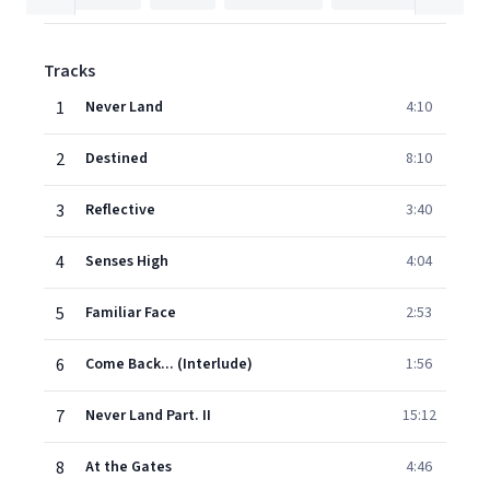
Tracks
1
Never Land
4:10
2
Destined
8:10
3
Reflective
3:40
4
Senses High
4:04
5
Familiar Face
2:53
6
Come Back... (Interlude)
1:56
7
Never Land Part. II
15:12
8
At the Gates
4:46