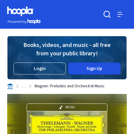
Skip to main content
Hoopla logo
Powered by Hoopla
Search
Menu
Books, videos, and music - all free
from your public library!
Login
Sign Up
. . .
Wagner: Preludes and Orchestral Music
MUSIC