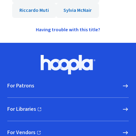
Riccardo Muti
Sylvia McNair
Having trouble with this title?
Footer
Hoopla logo, Go to homepage
For Patrons
For Libraries
(opens in new window)
For Vendors