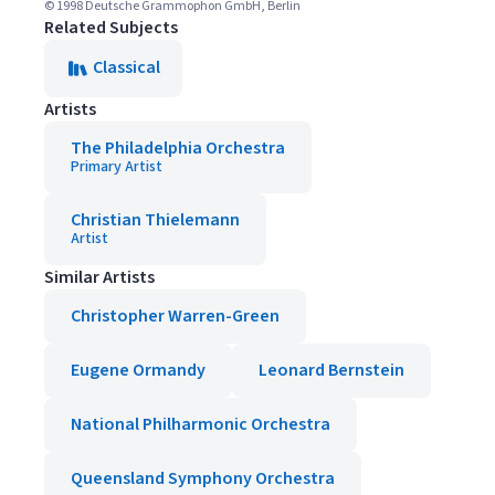
© 1998 Deutsche Grammophon GmbH, Berlin
Related Subjects
Classical
Artists
The Philadelphia Orchestra
Primary Artist
Christian Thielemann
Artist
Similar Artists
Christopher Warren-Green
Eugene Ormandy
Leonard Bernstein
National Philharmonic Orchestra
Queensland Symphony Orchestra