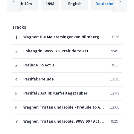
1h
10m
1998
English
Tracks
1
Wagner: Die Meistersinger von Nürnberg - Overture
10:26
2
Lohengrin, WWV. 75: Prelude to Act I
9:49
3
Prelude To Act 3
3:11
4
Parsifal: Prelude
13:39
5
Parsifal / Act III: Karfreitagszauber
12:43
6
Wagner: Tristan und Isolde - Prelude to Act 1. Langsam und schmachtend
12:06
7
Wagner: Tristan und Isolde, WWV 90 / Act 3 - "Mild und leise wie er lächelt" (Isoldes Liebestod)
8:29