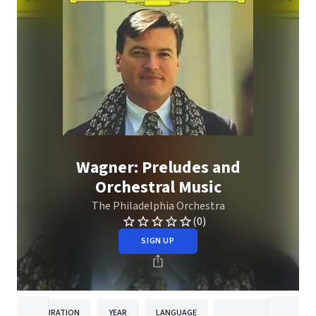
Wagner: Preludes and
Orchestral Music
The Philadelphia Orchestra
(0)
SIGN UP
DURATION
YEAR
LANGUAGE
PUBLISH