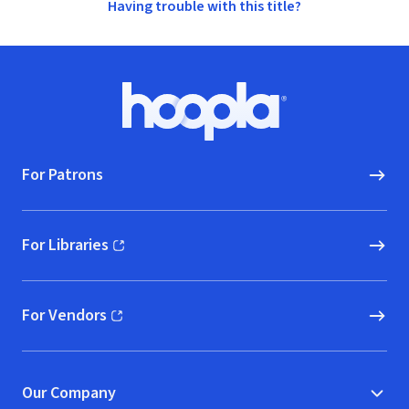
Having trouble with this title?
Footer
Hoopla logo, Go to homepage
For Patrons
For Libraries
(opens in new window)
For Vendors
(opens in new window)
Our Company