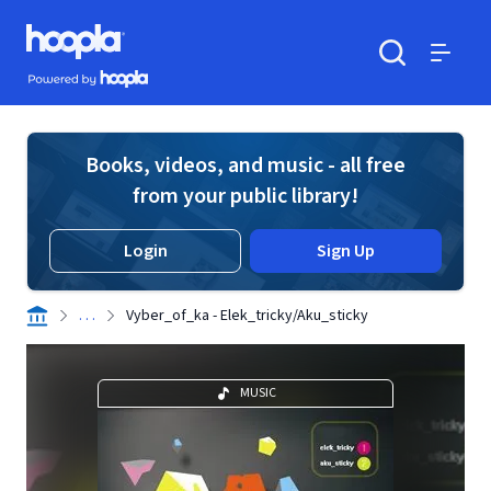
Skip to main content
Hoopla logo
Powered by Hoopla
Search
Menu
Books, videos, and music - all free
from your public library!
Login
Sign Up
. . .
Vyber_of_ka - Elek_tricky/Aku_sticky
MUSIC