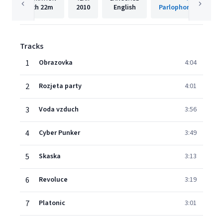
2h
22m
2010
English
Parlophone Czech R
Tracks
1
Obrazovka
4:04
2
Rozjeta party
4:01
3
Voda vzduch
3:56
4
Cyber Punker
3:49
5
Skaska
3:13
6
Revoluce
3:19
7
Platonic
3:01