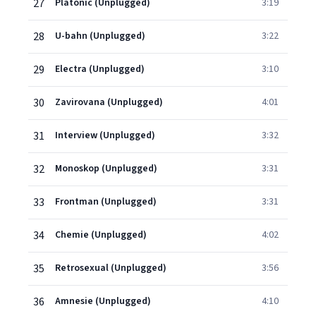
27
Platonic (Unplugged)
3:19
28
U-bahn (Unplugged)
3:22
29
Electra (Unplugged)
3:10
30
Zavirovana (Unplugged)
4:01
31
Interview (Unplugged)
3:32
32
Monoskop (Unplugged)
3:31
33
Frontman (Unplugged)
3:31
34
Chemie (Unplugged)
4:02
35
Retrosexual (Unplugged)
3:56
36
Amnesie (Unplugged)
4:10