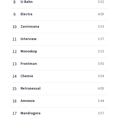
8
U-Bahn
3:32
9
Electra
4:05
10
Zavirovana
3:53
11
Interview
3:37
12
Monoskop
3:15
13
Frontman
3:55
14
Chemie
3:54
15
Retrosexual
4:05
16
Amnesie
3:44
17
Mandragora
2:57