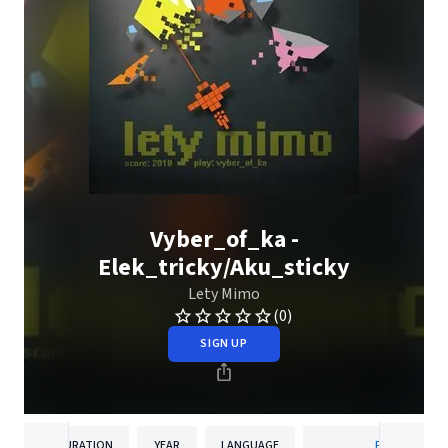
Vyber_of_ka -
Elek_tricky/Aku_sticky
Lety Mimo
(0)
SIGN UP
DURATION
YEAR
LANGUAGE
PUBLISHER