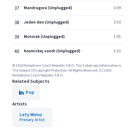
37
Mandragora (Unplugged)
3:09
38
Jeden den (Unplugged)
3:50
39
Motorak (Unplugged)
1:05
40
Kosmickej vandr (Unplugged)
3:32
© 2010 Parlophone Czech Republic S.R.O. This Labelcopy Information Is
The Subject Of Copyright Protection. All Rights Reserved. (C) 2010
Parlophone Czech Republic S.R.O.
Related Subjects
Pop
Artists
Lety Mimo
Primary Artist