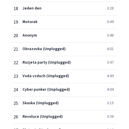
18
Jeden den
3:28
19
Motorak
0:49
20
Anonym
3:48
21
Obrazovka (Unplugged)
4:01
22
Rozjeta party (Unplugged)
3:47
23
Voda vzduch (Unplugged)
4:49
24
Cyber punker (Unplugged)
4:04
25
Skaska (Unplugged)
3:15
26
Revoluce (Unplugged)
3:36