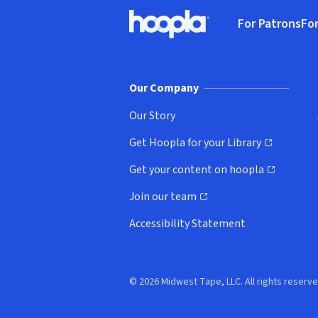
Footer
For Patrons
For
Hoopla logo, Go to homepage
(o
Our Company
Our Story
Get Hoopla for your Library
(opens in new window)
Get your content on hoopla
(opens in new window)
Join our team
(opens in new window)
Accessibility Statement
© 2026 Midwest Tape, LLC. All rights reserve