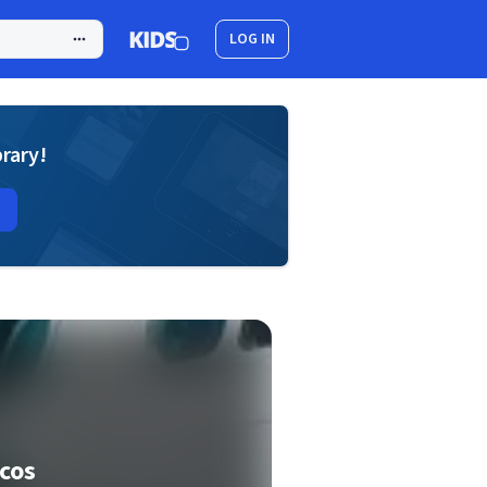
LOG IN
brary!
cos