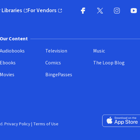
 Libraries
For Vendors
pens in new window)
(opens in new window)
Facebook
X
(opens in new win
(opens in new wi
Instagram
You
(
Our Content
Audiobooks
Television
Music
Ebooks
Comics
The Loop Blog
Movies
BingePasses
Download on the 
d.
Privacy Policy
|
Terms of Use