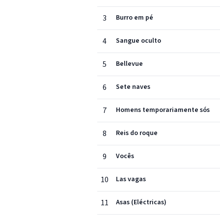
3
Burro em pé
4
Sangue oculto
5
Bellevue
6
Sete naves
7
Homens temporariamente sós
8
Reis do roque
9
Vocês
10
Las vagas
11
Asas (Eléctricas)