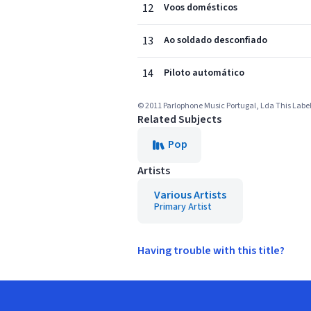
12
Voos domésticos
13
Ao soldado desconfiado
14
Piloto automático
© 2011 Parlophone Music Portugal, Lda This Labelc
Related Subjects
Pop
Artists
Various Artists
Primary Artist
Having trouble with this title?