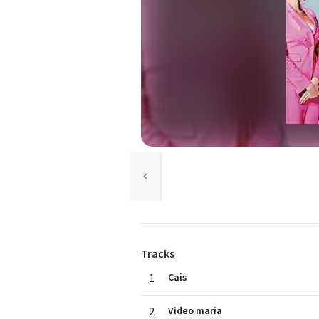
Tracks
1
Cais
2
Video maria