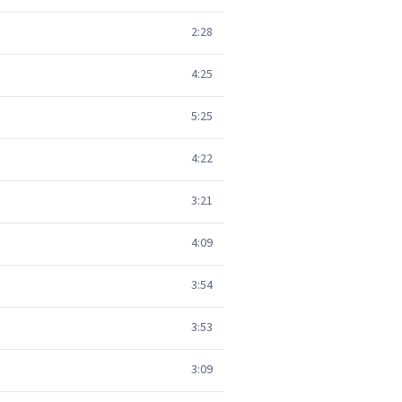
2:28
4:25
5:25
4:22
3:21
4:09
3:54
3:53
3:09