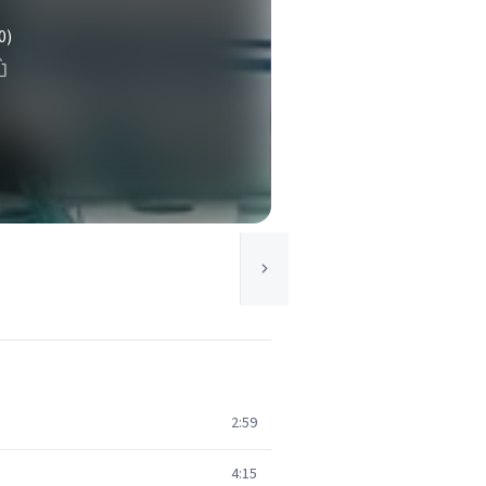
0)
2:59
4:15