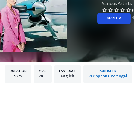
Various Artists
(
SIGN UP
DURATION
YEAR
LANGUAGE
PUBLISHER
53m
2011
English
Parlophone Portugal