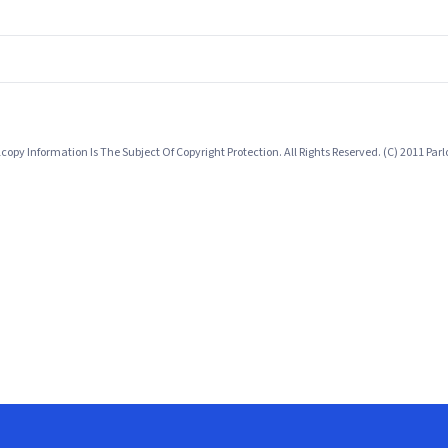
opy Information Is The Subject Of Copyright Protection. All Rights Reserved. (C) 2011 Pa