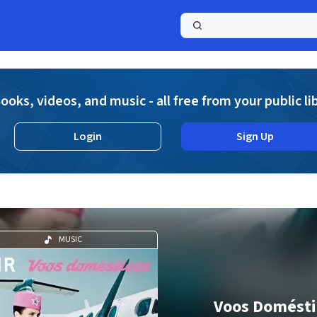
a
ooks, videos, and music - all free from your public li
Login
Sign Up
MUSIC
Voos Domésti