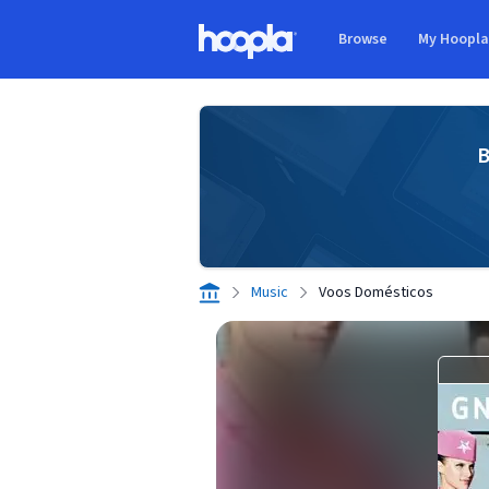
Skip to main content
Browse
My Hoopl
Hoopla logo
B
Music
Voos Domésticos