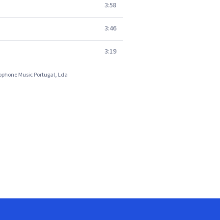
3:58
3:46
3:19
rlophone Music Portugal, Lda