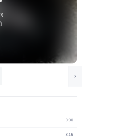
0)
3:30
3:16