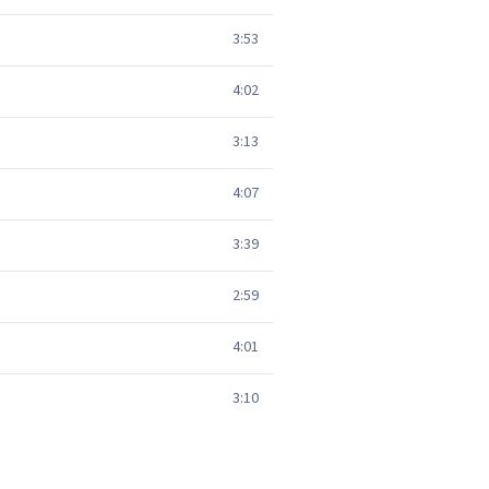
3:53
4:02
3:13
4:07
3:39
2:59
4:01
3:10