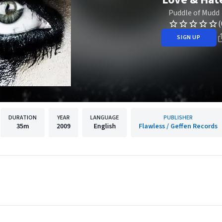
Puddle of Mudd
(
SIGN UP
DURATION
YEAR
LANGUAGE
PUBLISHER
35m
2009
English
Flawless / Geffen Records