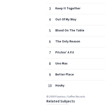
3
Keep It Together
4
Out Of My Way
5
Blood On The Table
6
The Only Reason
7
Pitchin' A Fit
8
Uno Mas
9
Better Place
10
Hooky
© 2009 Flawless / Geffen Records
Related Subjects