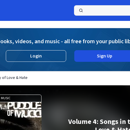
a
ooks, videos, and music - all free from your public li
Login
Sign Up
y of Love & Hate
MUSIC
Volume 4: Songs in 
Love & Hat