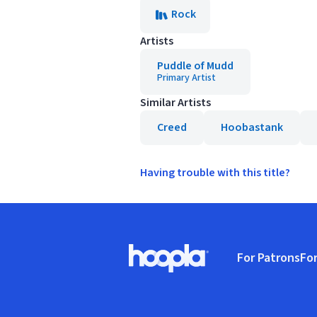
Rock
Artists
Puddle of Mudd
Primary Artist
Similar Artists
Creed
Hoobastank
Having trouble with this title?
Footer
For Patrons
For
Hoopla logo, Go to homepage
(o