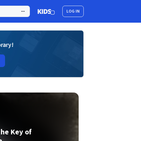
LOG IN
brary!
the Key of
e