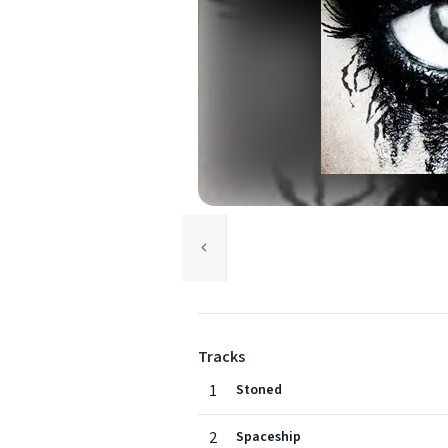
Tracks
1
Stoned
2
Spaceship