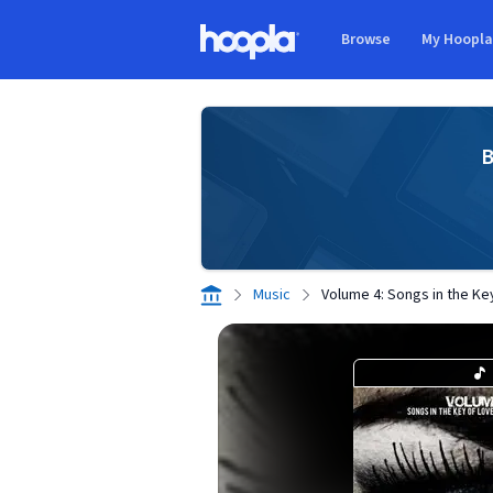
Skip to main content
Browse
My Hoopl
Hoopla logo
B
Music
Volume 4: Songs in the Ke