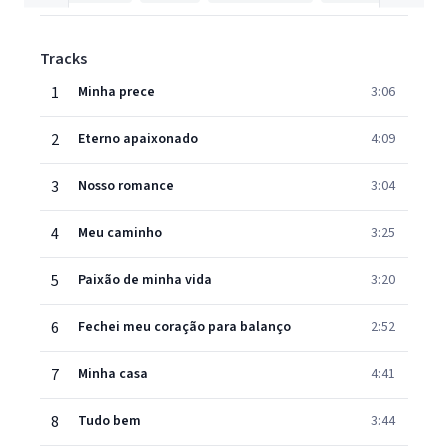
Tracks
1
Minha prece
3:06
2
Eterno apaixonado
4:09
3
Nosso romance
3:04
4
Meu caminho
3:25
5
Paixão de minha vida
3:20
6
Fechei meu coração para balanço
2:52
7
Minha casa
4:41
8
Tudo bem
3:44