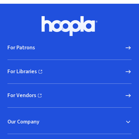
Footer
Hoopla logo, Go to homepage
For Patrons
For Libraries
(opens in new window)
For Vendors
(opens in new window)
Our Company