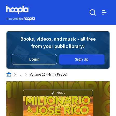
Skip to main content
Hoopla logo
Powered by Hoopla
Search
Menu
Books, videos, and music - all free
from your public library!
Login
Sign Up
. . .
Volume 15 (Minha Prece)
MUSIC