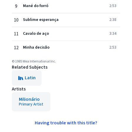
9
Mané do forró
2:53
10
Sublime esperança
2:38
11
Cavalo de aço
3:34
12
Minha decisão
2:53
© 1985 Wea International Inc.
Related Subjects
Latin
Artists
Milionário
Primary Artist
Having trouble with this title?