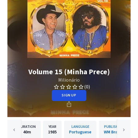
Volume 15 (Minha Prece)
Milionário
(0)
SIGN UP
DURATION
YEAR
LANGUAGE
PUBLISHER
40m
1985
Portuguese
WM Brazil