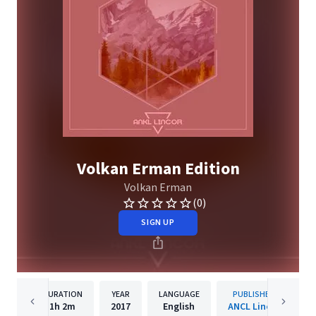
Volkan Erman Edition
Volkan Erman
(0)
SIGN UP
DURATION
YEAR
LANGUAGE
PUBLISHER
1h
2m
2017
English
ANCL Lincor