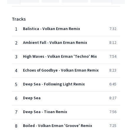
Tracks
1
Balistica - Volkan Erman Remix
7:32
2
Ambient Fall - Volkan Erman Remix
8:12
3
High Waves - Volkan Erman 'Techno' Mix
7:54
4
Echoes of Goodbye - Volkan Erman Remix
8:23
5
Deep Sea - Following Light Remix
6:45
6
Deep Sea
8:27
7
Deep Sea - Tioan Remix
7:56
8
Boiled - Volkan Erman 'Groove' Remix
7:25