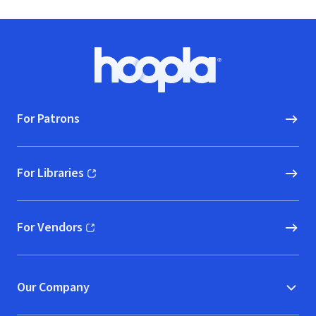
Footer
Hoopla logo, Go to homepage
For Patrons
For Libraries
(opens in new window)
For Vendors
(opens in new window)
Our Company