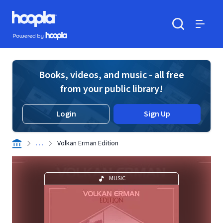
Skip to main content
Hoopla logo
Powered by Hoopla
Search
Menu
Books, videos, and music - all free
from your public library!
Login
Sign Up
. . .
Volkan Erman Edition
MUSIC