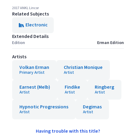
2017 ANKL Lincor
Related Subjects
Electronic
Extended Details
Edition
Erman Edition
Artists
Volkan Erman
Christian Monique
Primary Artist
Artist
Earnest (Melb)
Findike
Ringberg
Artist
Artist
Artist
Hypnotic Progressions
Degimas
Artist
Artist
Having trouble with this title?