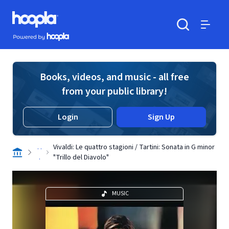
Skip to main content
Hoopla logo
Powered by Hoopla
Search
Menu
Books, videos, and music - all free
from your public library!
Login
Sign Up
. .
Vivaldi: Le quattro stagioni / Tartini: Sonata in G minor
.
"Trillo del Diavolo"
MUSIC