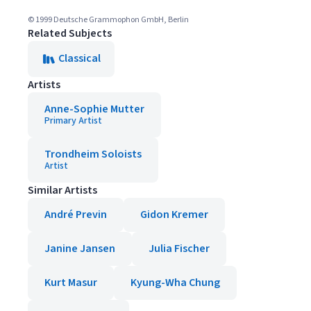
© 1999 Deutsche Grammophon GmbH, Berlin
Related Subjects
Classical
Artists
Anne-Sophie Mutter
Primary Artist
Trondheim Soloists
Artist
Similar Artists
André Previn
Gidon Kremer
Janine Jansen
Julia Fischer
Kurt Masur
Kyung-Wha Chung