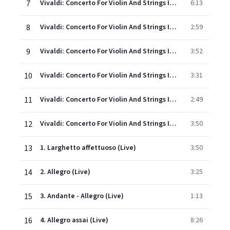
7
Vivaldi: Concerto For Violin And Strings In F, Op.8, No.3, RV 293 "L'autunno" - 1. Allegro (Ballo, e canto de' villanelli)
6:13
8
Vivaldi: Concerto For Violin And Strings In F, Op.8, No.3, RV 293 "L'autunno" - 2. Adagio molto (Ubriachi dormienti)
2:59
9
Vivaldi: Concerto For Violin And Strings In F, Op.8, No.3, RV 293 "L'autunno" - 3. Allegro (La caccia)
3:52
10
Vivaldi: Concerto For Violin And Strings In F Minor, Op.8, No.4, RV 297 "L'inverno" - 1. Allegro non molto
3:31
11
Vivaldi: Concerto For Violin And Strings In F Minor, Op.8, No.4, RV 297 "L'inverno" - 2. Largo
2:49
12
Vivaldi: Concerto For Violin And Strings In F Minor, Op.8, No.4, RV 297 "L'inverno" - 3. Allegro
3:50
13
1. Larghetto affettuoso (Live)
3:50
14
2. Allegro (Live)
3:25
15
3. Andante - Allegro (Live)
1:13
16
4. Allegro assai (Live)
8:26