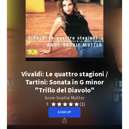
Vivaldi: Le quattro stagioni /
Tartini: Sonata in G minor
"Trillo del Diavolo"
Anne-Sophie Mutter
(1)
5
SIGN UP