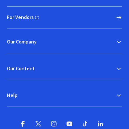
For Vendors
(opens in new window)
Our Company
Our Content
Help