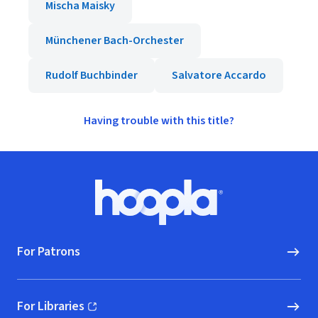
Mischa Maisky
Münchener Bach-Orchester
Rudolf Buchbinder
Salvatore Accardo
Having trouble with this title?
Footer
Hoopla logo, Go to homepage
For Patrons
For Libraries
(opens in new window)