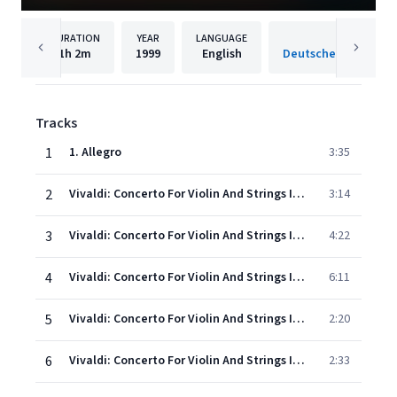
DURATION
YEAR
LANGUAGE
PUBLISH
1h
2m
1999
English
Tracks
1
1. Allegro
3:35
2
Vivaldi: Concerto For Violin And Strings In E, Op.8, No.1, RV 269 "La Primavera" - 2. Largo
3:14
3
Vivaldi: Concerto For Violin And Strings In E, Op.8, No.1, RV 269 "La Primavera" - 3. Allegro (Danza pastorale)
4:22
4
Vivaldi: Concerto For Violin And Strings In G Minor, Op.8, No.2, RV 315 "L'estate" - 1. Allegro non molto - Allegro
6:11
5
Vivaldi: Concerto For Violin And Strings In G Minor, Op.8, No.2, RV 315 "L'estate" - 2. Adagio - Presto - Adagio
2:20
6
Vivaldi: Concerto For Violin And Strings In G Minor, Op.8, No.2, RV 315 "L'estate" - 3. Presto (Tempo impetuoso d'estate)
2:33