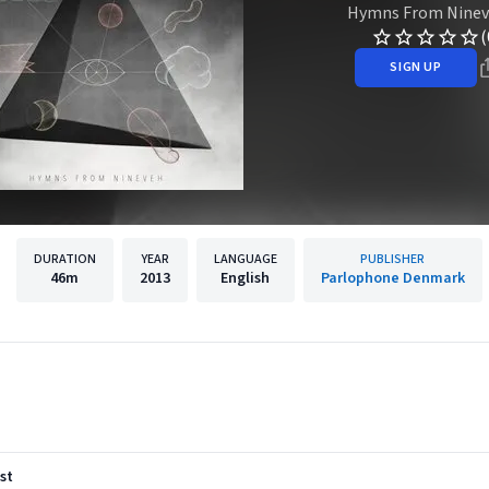
Hymns From Nine
(
SIGN UP
DURATION
YEAR
LANGUAGE
PUBLISHER
46m
2013
English
Parlophone Denmark
st