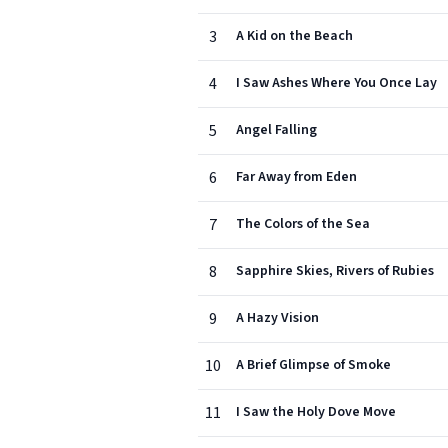
3
A Kid on the Beach
4
I Saw Ashes Where You Once Lay
5
Angel Falling
6
Far Away from Eden
7
The Colors of the Sea
8
Sapphire Skies, Rivers of Rubies
9
A Hazy Vision
10
A Brief Glimpse of Smoke
11
I Saw the Holy Dove Move