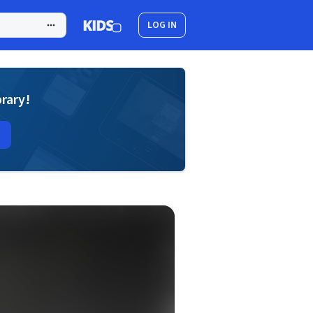
LOG IN
brary!