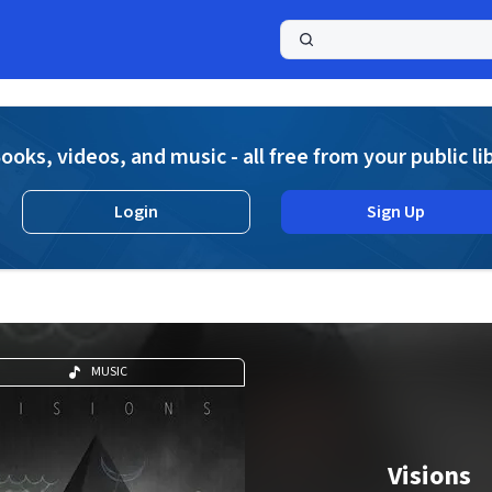
a
ooks, videos, and music - all free from your public li
Login
Sign Up
MUSIC
Visions