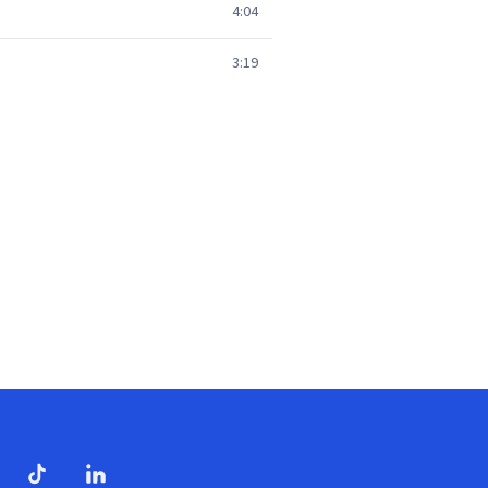
4:04
3:19