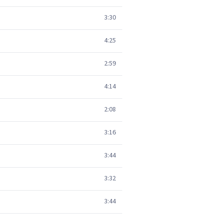
3:30
4:25
2:59
4:14
2:08
3:16
3:44
3:32
3:44