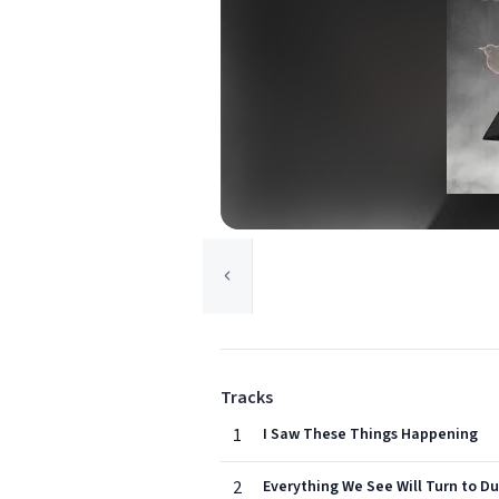
Tracks
1
I Saw These Things Happening
2
Everything We See Will Turn to Du