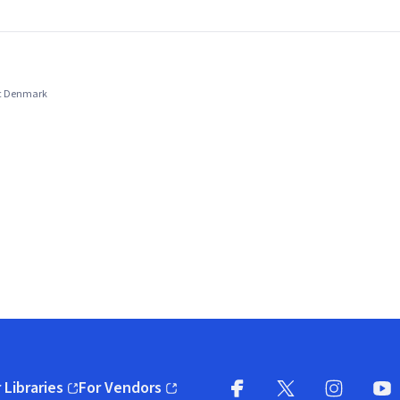
ic Denmark
 Libraries
For Vendors
pens in new window)
(opens in new window)