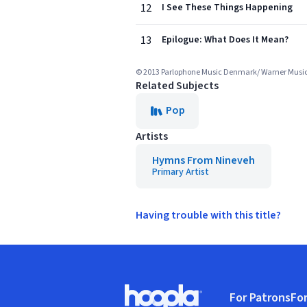
12
I See These Things Happening
13
Epilogue: What Does It Mean?
© 2013 Parlophone Music Denmark/ Warner Mus
Related Subjects
Pop
Artists
Hymns From Nineveh
Primary Artist
Having trouble with this title?
Footer
For Patrons
For
Hoopla logo, Go to homepage
(o