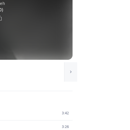
veh
0)
3:42
3:26