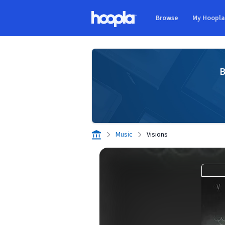
Skip to main content
Browse
My Hoopl
Hoopla logo
B
Music
Visions