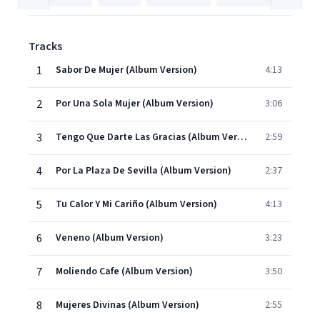
Tracks
1
Sabor De Mujer (Album Version)
4:13
2
Por Una Sola Mujer (Album Version)
3:06
3
Tengo Que Darte Las Gracias (Album Version)
2:59
4
Por La Plaza De Sevilla (Album Version)
2:37
5
Tu Calor Y Mi Cariño (Album Version)
4:13
6
Veneno (Album Version)
3:23
7
Moliendo Cafe (Album Version)
3:50
8
Mujeres Divinas (Album Version)
2:55