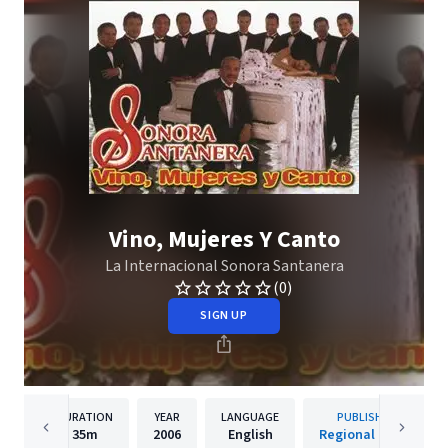
Vino, Mujeres Y Canto
La Internacional Sonora Santanera
(0)
SIGN UP
DURATION
YEAR
LANGUAGE
PUBLISHER
35m
2006
English
Regional Music