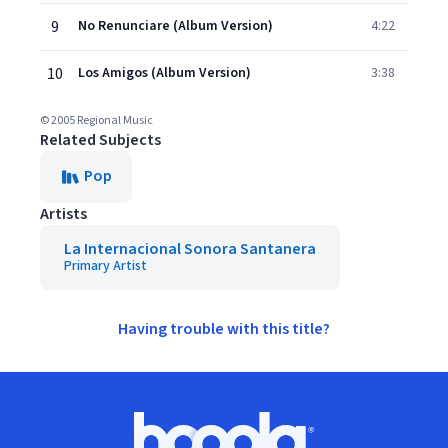
9
No Renunciare (Album Version)
4:22
10
Los Amigos (Album Version)
3:38
© 2005 Regional Music
Related Subjects
Pop
Artists
La Internacional Sonora Santanera
Primary Artist
Having trouble with this title?
Footer