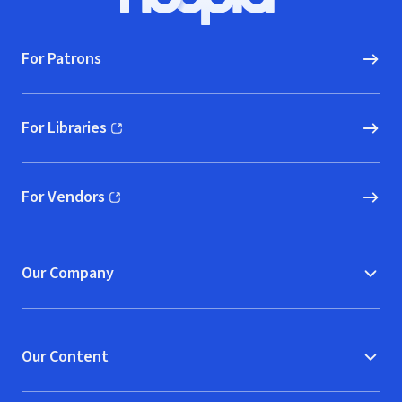
Hoopla logo, Go to homepage
For Patrons
For Libraries
(opens in new window)
For Vendors
(opens in new window)
Our Company
Our Content