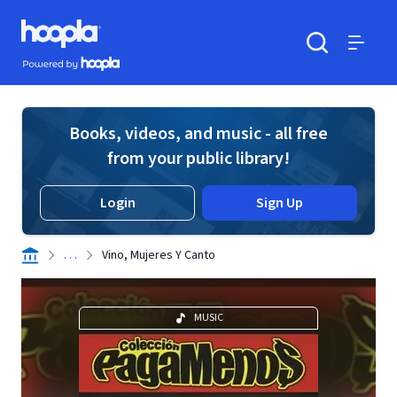
Skip to main content
Hoopla logo
Powered by Hoopla
Search
Menu
Books, videos, and music - all free
from your public library!
Login
Sign Up
. . .
Vino, Mujeres Y Canto
MUSIC