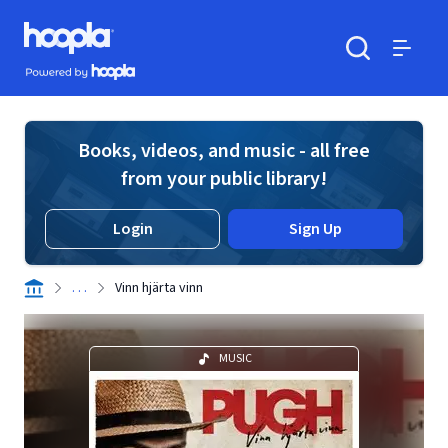
Skip to main content
Hoopla logo
Powered by Hoopla
Search
Menu
Books, videos, and music - all free
from your public library!
Login
Sign Up
. . .
Vinn hjärta vinn
MUSIC