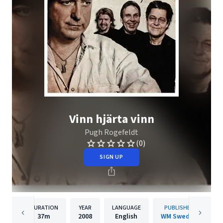
Vinn hjärta vinn
Pugh Rogefeldt
(0)
SIGN UP
DURATION
YEAR
LANGUAGE
PUBLISHER
37m
2008
English
WM Sweden