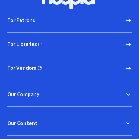
Hoopla logo, Go to homepage
For Patrons
For Libraries
(opens in new window)
For Vendors
(opens in new window)
Our Company
Our Content