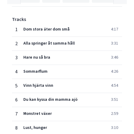
Tracks
1
Dom stora äter dom små
4:17
2
Alla springer åt samma håll
3:31
3
Hare nu så bra
3:46
4
Sommarflum
4:26
5
Vinn hjärta vinn
4:54
6
Du kan kyssa din mamma ajö
3:51
7
Monstret växer
2:59
8
Lust, hunger
3:10