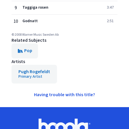
9
Taggiga rosen
3:47
10
Godnatt
2:51
© 2008 Warner Music Sweden Ab
Related Subjects
Pop
Artists
Pugh Rogefeldt
Primary Artist
Having trouble with this title?
Footer