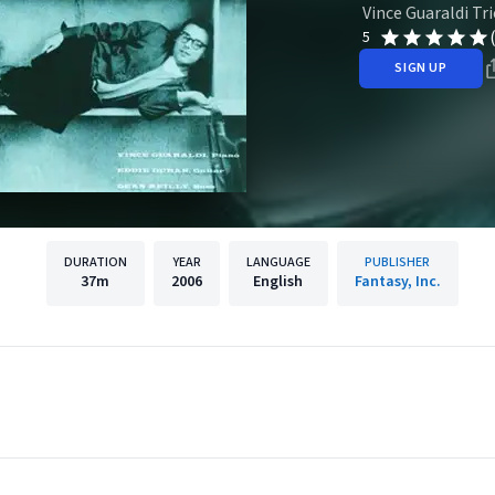
Vince Guaraldi Tri
5
SIGN UP
DURATION
YEAR
LANGUAGE
PUBLISHER
37m
2006
English
Fantasy, Inc.