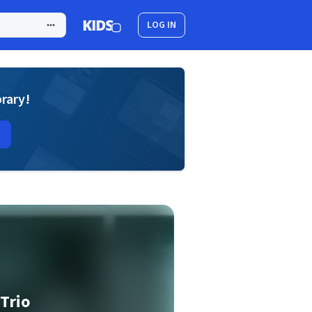
LOG IN
brary!
 Trio