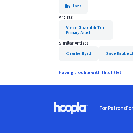
Jazz
Artists
Vince Guaraldi Trio
Primary Artist
Similar Artists
Charlie Byrd
Dave Brubec
Having trouble with this title?
Footer
For Patrons
For
Hoopla logo, Go to homepage
(o