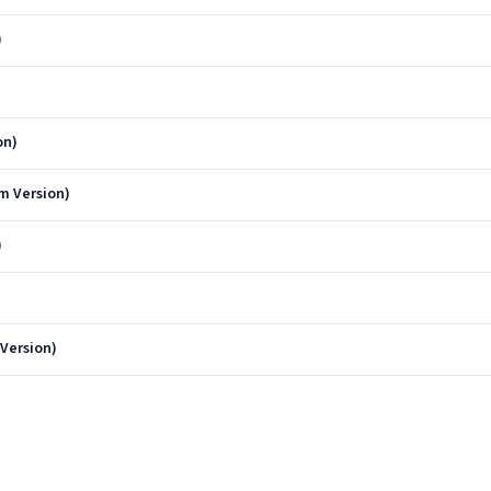
)
on)
m Version)
)
 Version)