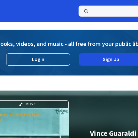
a
ooks, videos, and music - all free from your public li
Login
Sign Up
MUSIC
Vince Guaraldi