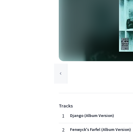
Tracks
1
Django (Album Version)
2
Fenwyck's Farfel (Album Version)