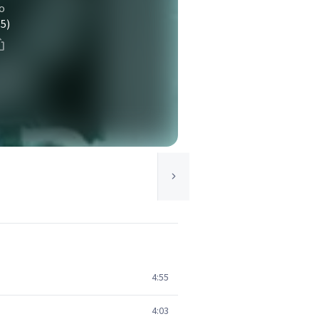
o
(5)
4:55
4:03