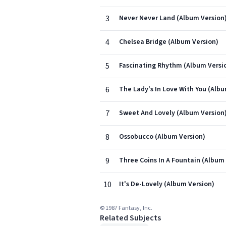
3
Never Never Land (Album Version
4
Chelsea Bridge (Album Version)
5
Fascinating Rhythm (Album Versi
6
The Lady's In Love With You (Albu
7
Sweet And Lovely (Album Version
8
Ossobucco (Album Version)
9
Three Coins In A Fountain (Album
10
It's De-Lovely (Album Version)
© 1987 Fantasy, Inc.
Related Subjects