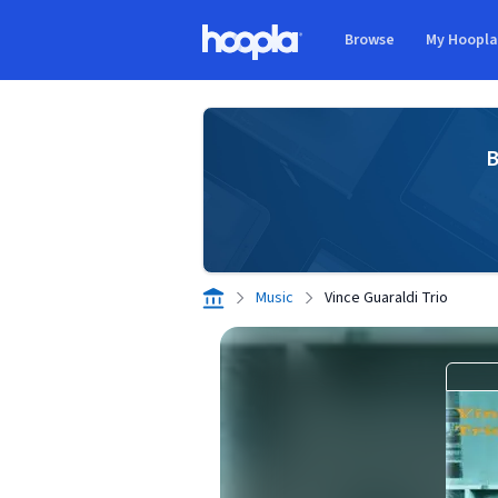
Skip to main content
Browse
My Hoopl
Hoopla logo
B
Music
Vince Guaraldi Trio