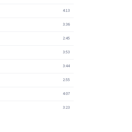
4:13
3:36
2:45
3:53
3:44
2:55
4:07
3:23