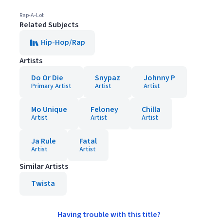
Rap-A-Lot
Related Subjects
Hip-Hop/Rap
Artists
Do Or Die
Snypaz
Johnny P
Primary Artist
Artist
Artist
Mo Unique
Feloney
Chilla
Artist
Artist
Artist
Ja Rule
Fatal
Artist
Artist
Similar Artists
Twista
Having trouble with this title?