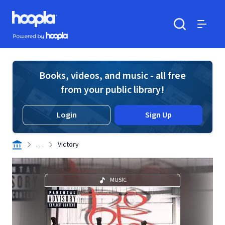
Skip to main content
Hoopla logo
Powered by Hoopla
Search
Menu
Books, videos, and music - all free
from your public library!
Login
Sign Up
. . .
Victory
MUSIC