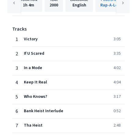
1h
4m
2000
English
Rap-A-Lot
Tracks
1
Victory
3:05
2
If U Scared
3:35
3
In a Mode
4:02
4
Keep It Real
4:04
5
Who Knows?
3:17
6
Bank Heist Interlude
0:52
7
Tha Heist
2:48