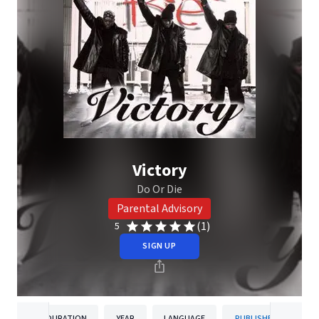
Victory
Do Or Die
Parental Advisory
(1)
5
SIGN UP
DURATION
YEAR
LANGUAGE
PUBLISHER