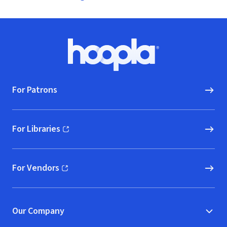
Footer
Hoopla logo, Go to homepage
For Patrons
For Libraries
(opens in new window)
For Vendors
(opens in new window)
Our Company