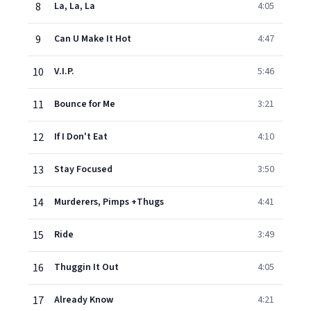
8
La, La, La
4:05
9
Can U Make It Hot
4:47
10
V.I.P.
5:46
11
Bounce for Me
3:21
12
If I Don't Eat
4:10
13
Stay Focused
3:50
14
Murderers, Pimps +Thugs
4:41
15
Ride
3:49
16
Thuggin It Out
4:05
17
Already Know
4:21