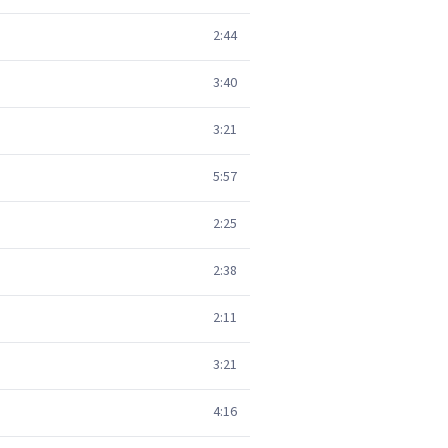
2:44
3:40
3:21
5:57
2:25
2:38
2:11
3:21
4:16