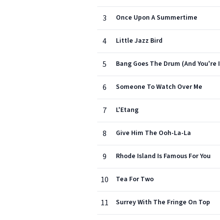
3
Once Upon A Summertime
4
Little Jazz Bird
5
Bang Goes The Drum (And You're I
6
Someone To Watch Over Me
7
L'Etang
8
Give Him The Ooh-La-La
9
Rhode Island Is Famous For You
10
Tea For Two
11
Surrey With The Fringe On Top