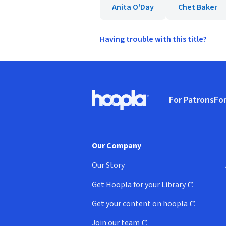
Anita O'Day
Chet Baker
Having trouble with this title?
Footer
For Patrons
For
Hoopla logo, Go to homepage
(o
Our Company
Our Story
Get Hoopla for your Library
(opens in new window)
Get your content on hoopla
(opens in new window)
Join our team