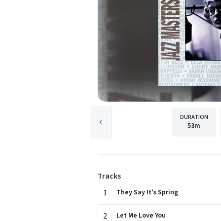
DURATION
53m
Tracks
1
They Say It's Spring
2
Let Me Love You