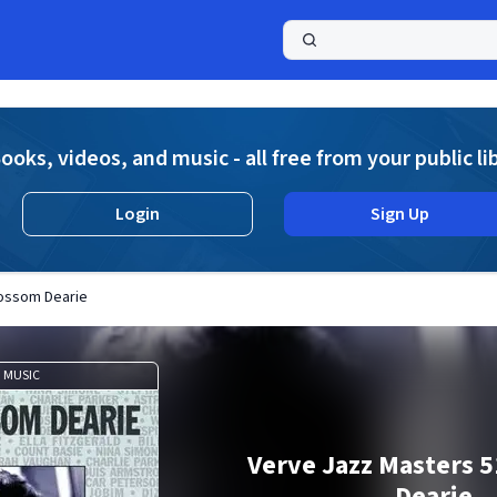
a
ooks, videos, and music - all free from your public li
Login
Sign Up
lossom Dearie
MUSIC
Verve Jazz Masters 5
Dearie