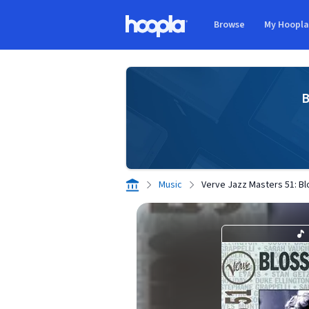
Skip to main content
Browse
My Hoopl
Hoopla logo
B
Music
Verve Jazz Masters 51: B