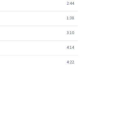
2:44
1:38
3:10
4:14
4:22