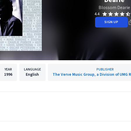
Blossom Dearie
4.4
SIGN UP
YEAR
LANGUAGE
PUBLISHER
1996
English
The Verve Music Group, a Division of UMG R