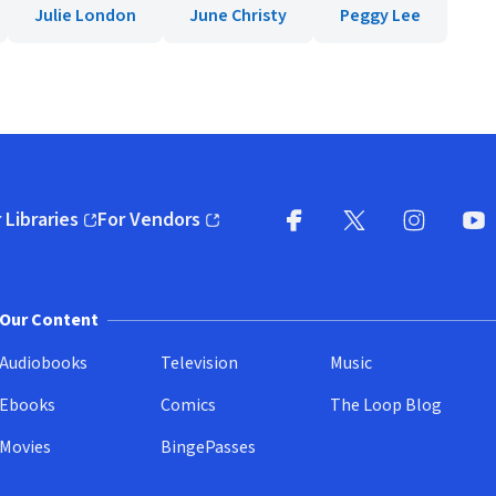
Julie London
June Christy
Peggy Lee
 Libraries
For Vendors
pens in new window)
(opens in new window)
Facebook
X
(opens in new win
(opens in new wi
Instagram
You
(
Our Content
Audiobooks
Television
Music
Ebooks
Comics
The Loop Blog
Movies
BingePasses