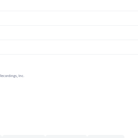
Recordings, Inc.