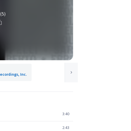
(5)
ecordings, Inc.
3:40
2:43