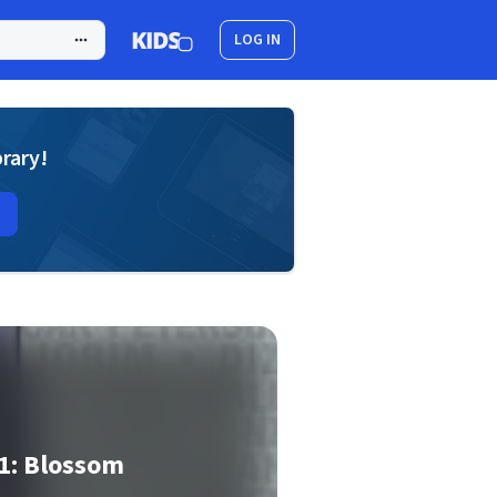
LOG IN
brary!
1: Blossom