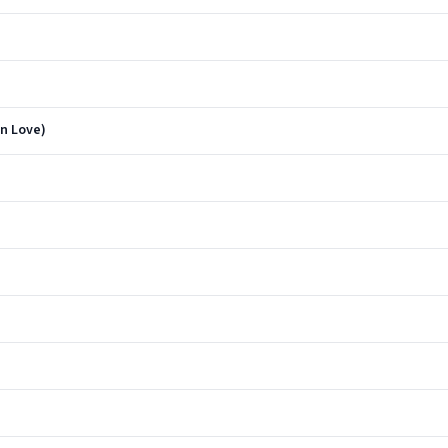
n Love)