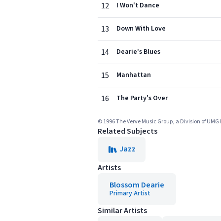
12
I Won't Dance
13
Down With Love
14
Dearie's Blues
15
Manhattan
16
The Party's Over
© 1996 The Verve Music Group, a Division of UMG 
Related Subjects
Jazz
Artists
Blossom Dearie
Primary Artist
Similar Artists