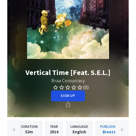
Vertical Time [Feat. S.E.L.]
Braa Conspiracy
(0)
SIGN UP
DURATION
YEAR
LANGUAGE
PUBLISHER
52m
2014
English
Breeze