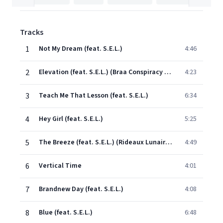
Tracks
1
Not My Dream (feat. S.E.L.)
4:46
2
Elevation (feat. S.E.L.) (Braa Conspiracy Mix)
4:23
3
Teach Me That Lesson (feat. S.E.L.)
6:34
4
Hey Girl (feat. S.E.L.)
5:25
5
The Breeze (feat. S.E.L.) (Rideaux Lunaires)
4:49
6
Vertical Time
4:01
7
Brandnew Day (feat. S.E.L.)
4:08
8
Blue (feat. S.E.L.)
6:48