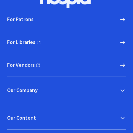
Hoopla logo, Go to homepage
For Patrons
For Libraries
(opens in new window)
For Vendors
(opens in new window)
Our Company
Our Content