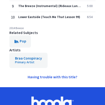
9
The Breeze (Instrumental) (Rideaux Lunaires)
5:00
10
Lower Eastside (Teach Me That Lesson 99)
6:54
2014 Breeze
Related Subjects
Pop
Artists
Braa Conspiracy
Primary Artist
Having trouble with this title?
Footer