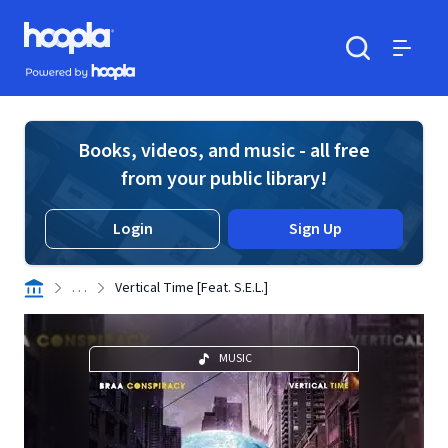
Skip to main content
Hoopla logo
Powered by Hoopla
Search
Menu
Books, videos, and music - all free
from your public library!
Login
Sign Up
. . .
Vertical Time [Feat. S.E.L.]
MUSIC