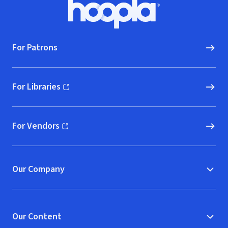
Footer
Hoopla logo, Go to homepage
For Patrons
For Libraries
(opens in new window)
For Vendors
(opens in new window)
Our Company
Our Content