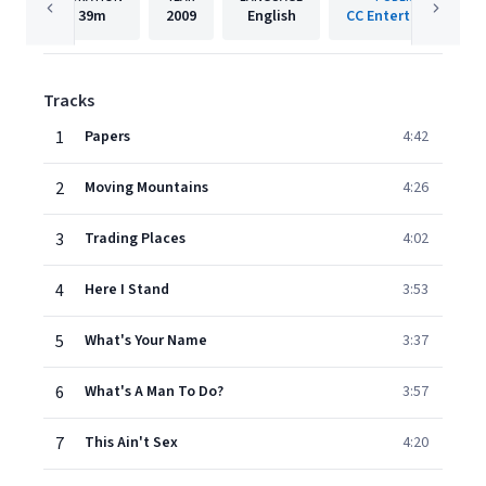
39m
2009
English
CC Entertainment
Tracks
1
Papers
4:42
2
Moving Mountains
4:26
3
Trading Places
4:02
4
Here I Stand
3:53
5
What's Your Name
3:37
6
What's A Man To Do?
3:57
7
This Ain't Sex
4:20