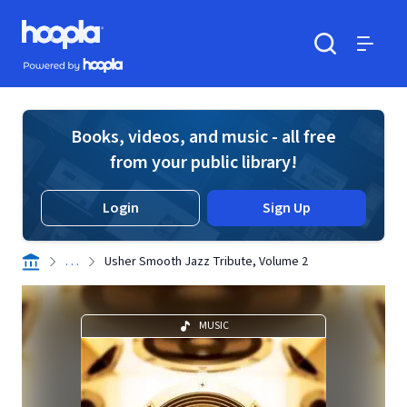
Skip to main content
Hoopla logo
Powered by Hoopla
Search
Menu
Books, videos, and music - all free
from your public library!
Login
Sign Up
. . .
Usher Smooth Jazz Tribute, Volume 2
MUSIC