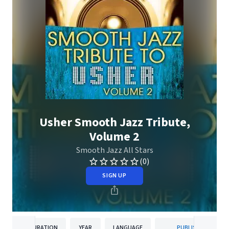
Usher Smooth Jazz Tribute,
Volume 2
Smooth Jazz All Stars
(0)
SIGN UP
DURATION
YEAR
LANGUAGE
PUBLISHER