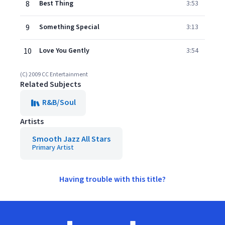
8
Best Thing
3:53
9
Something Special
3:13
10
Love You Gently
3:54
(C) 2009 CC Entertainment
Related Subjects
R&B/Soul
Artists
Smooth Jazz All Stars
Primary Artist
Having trouble with this title?