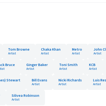
Tom Browne
Chaka Khan
Metro
John Cl
Artist
Artist
Artist
Artist
ack Bruce
Ginger Baker
Toni Smith
KCB
tist
Artist
Artist
Artist
hes) Stewart
Bill Evans
Nicki Richards
Luis Re
Artist
Artist
Artist
y
Silivea Robinson
Artist