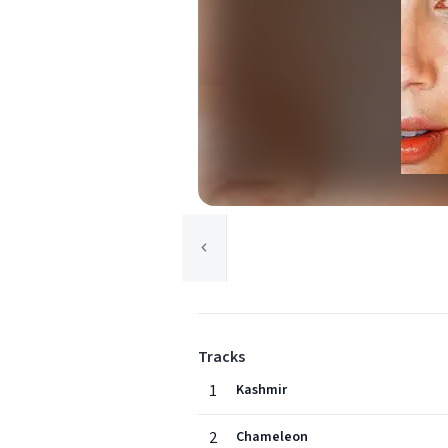
Tracks
1
Kashmir
2
Chameleon