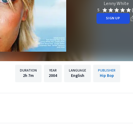
Lenny White
5
SIGN UP
DURATION
YEAR
LANGUAGE
PUBLISHER
2h
7m
2004
English
Hip Bop