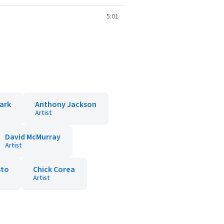
5:01
ark
Anthony Jackson
Artist
David McMurray
Artist
sto
Chick Corea
Artist