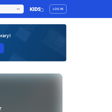
LOG IN
brary!
r