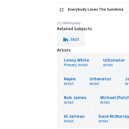
22
Everybody Loves The Sunshine
(C) 2004 Hip Bop
Related Subjects
Jazz
Artists
Lenny White
Urbonator
Primary Artist
Artist
Najee
Urbanator
J
Artist
Artist
Ar
Bob James
Michael (Patc
Artist
Artist
Al Jarreau
Dave McMurra
Artist
Artist