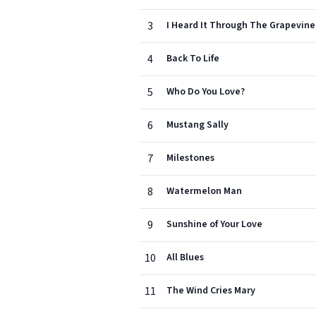
3
I Heard It Through The Grapevine
4
Back To Life
5
Who Do You Love?
6
Mustang Sally
7
Milestones
8
Watermelon Man
9
Sunshine of Your Love
10
All Blues
11
The Wind Cries Mary