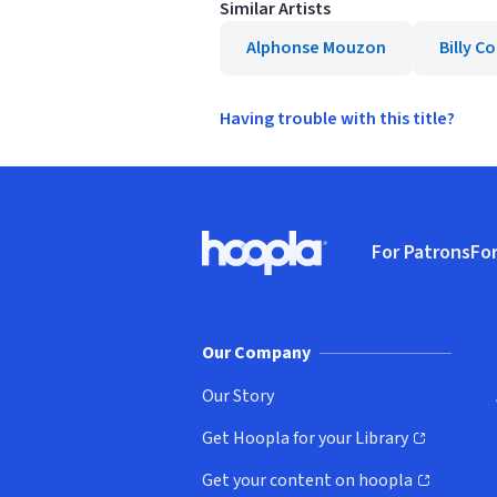
Similar Artists
Alphonse Mouzon
Billy 
Having trouble with this title?
Footer
For Patrons
For
Hoopla logo, Go to homepage
(o
Our Company
Our Story
Get Hoopla for your Library
(opens in new window)
Get your content on hoopla
(opens in new window)