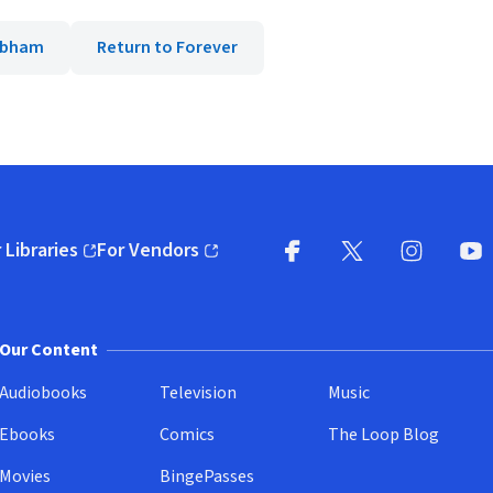
Cobham
Return to Forever
 Libraries
For Vendors
pens in new window)
(opens in new window)
Facebook
X
(opens in new win
(opens in new wi
Instagram
You
(
Our Content
Audiobooks
Television
Music
Ebooks
Comics
The Loop Blog
Movies
BingePasses