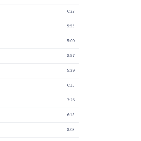
6:27
5:55
5:00
8:57
5:39
6:15
7:26
6:13
8:03