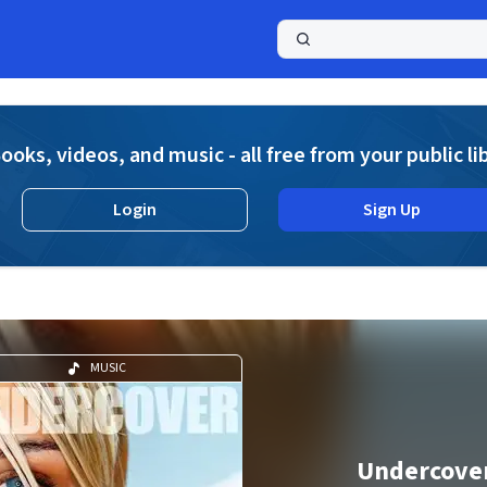
a
ooks, videos, and music - all free from your public li
Login
Sign Up
MUSIC
Undercove