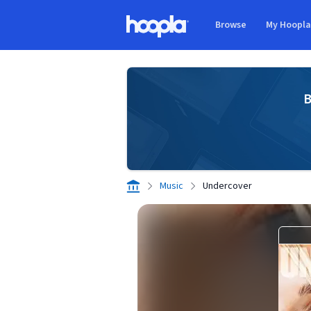
Skip to main content
Browse
My Hoopl
Hoopla logo
B
Music
Undercover