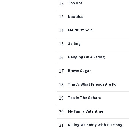
12
Too Hot
13
Nautilus
14
Fields Of Gold
15
Sailing
16
Hanging On A String
17
Brown Sugar
18
That's What Friends Are For
19
Tea In The Sahara
20
My Funny Valentine
21
Killing Me Softly With His Song