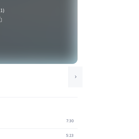
(1)
7:30
5:23