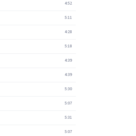
4:52
5:11
4:28
5:18
4:39
4:39
5:30
5:07
5:31
5:07