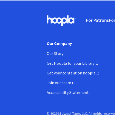
Footer
For Patrons
For
Hoopla logo, Go to homepage
(o
Our Company
Our Story
Get Hoopla for your Library
(opens in new window)
Get your content on hoopla
(opens in new window)
Join our team
(opens in new window)
Accessibility Statement
© 2026 Midwest Tape, LLC. All rights reserve