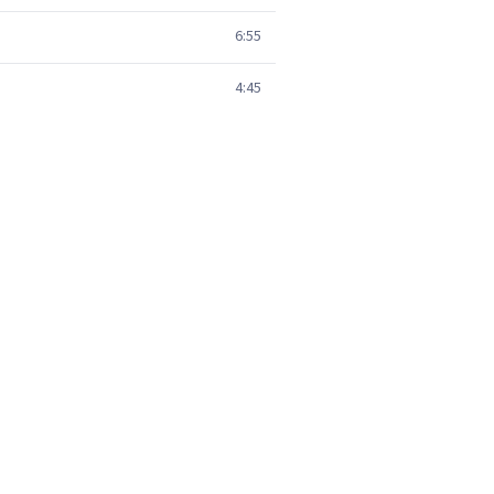
6:55
4:45