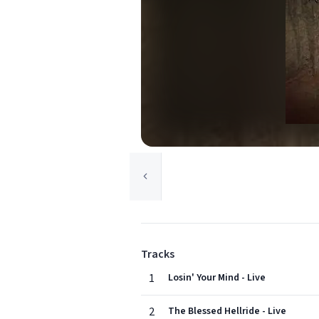
Tracks
1
Losin' Your Mind - Live
2
The Blessed Hellride - Live