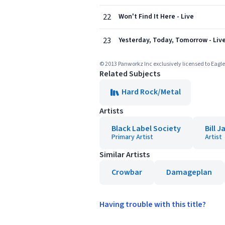
22
Won't Find It Here - Live
23
Yesterday, Today, Tomorrow - Liv
© 2013 Panworkz Inc exclusively licensed to Eag
Related Subjects
Hard Rock/Metal
Artists
Black Label Society
Bill 
Primary Artist
Artist
Similar Artists
Crowbar
Damageplan
Having trouble with this title?