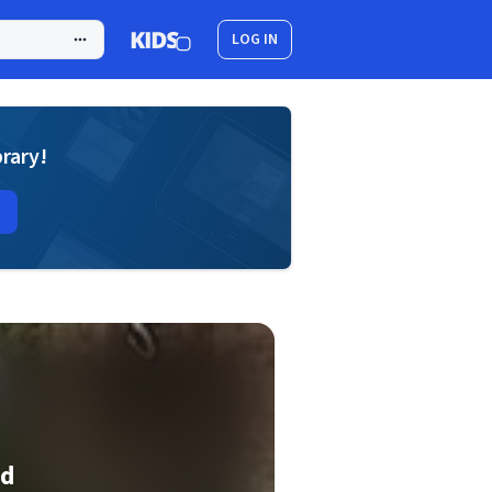
LOG IN
brary!
ed