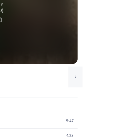
ty
0)
5:47
4:23