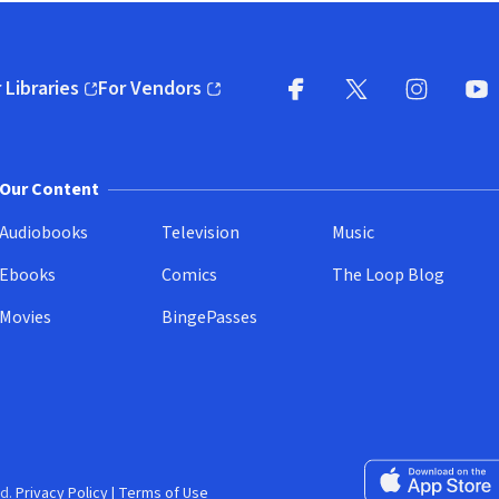
 Libraries
For Vendors
pens in new window)
(opens in new window)
Facebook
X
(opens in new win
(opens in new wi
Instagram
You
(
Our Content
Audiobooks
Television
Music
Ebooks
Comics
The Loop Blog
Movies
BingePasses
Download on the 
d.
Privacy Policy
|
Terms of Use