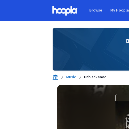
Skip to main content
Browse
My Hoopl
Hoopla logo
B
Music
Unblackened