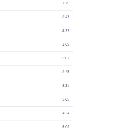
1:39
8:47
5:27
1:05
5:02
8:25
3:31
5:05
4:14
5:08