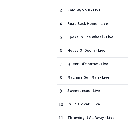
3
Sold My Soul - Live
4
Road Back Home - Live
5
Spoke In The Wheel - Live
6
House Of Doom - Live
7
Queen Of Sorrow - Live
8
Machine Gun Man - Live
9
Sweet Jesus - Live
10
In This River - Live
11
Throwing It All Away - Live