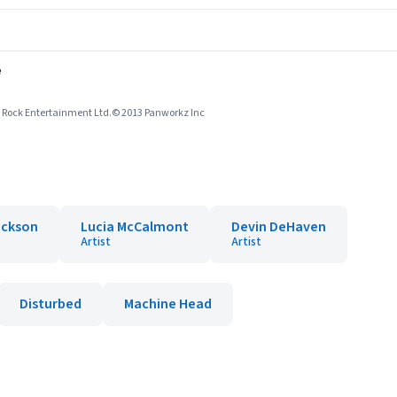
e
le Rock Entertainment Ltd.© 2013 Panworkz Inc
Jackson
Lucia McCalmont
Devin DeHaven
Artist
Artist
Disturbed
Machine Head