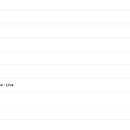
e - Live