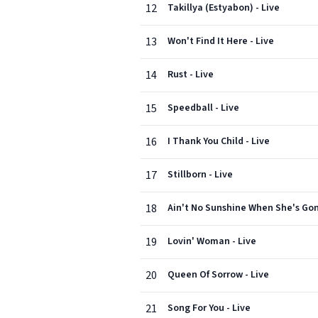
12
Takillya (Estyabon) - Live
13
Won't Find It Here - Live
14
Rust - Live
15
Speedball - Live
16
I Thank You Child - Live
17
Stillborn - Live
18
Ain't No Sunshine When She's Gon
19
Lovin' Woman - Live
20
Queen Of Sorrow - Live
21
Song For You - Live