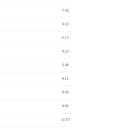
7:36
6:10
5:17
4:22
3:48
4:51
4:38
6:41
11:07