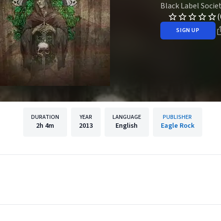
Black Label Socie
(
SIGN UP
DURATION
YEAR
LANGUAGE
PUBLISHER
2h
4m
2013
English
Eagle Rock