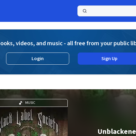
a
ooks, videos, and music - all free from your public li
Login
Sign Up
MUSIC
Unblacken