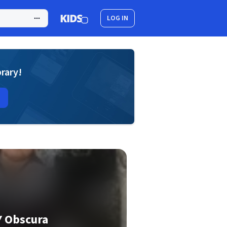
LOG IN
brary!
Y Obscura