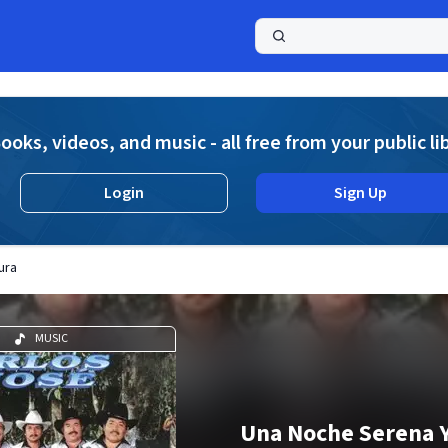
a
ooks, videos, and music - all free from your public li
Login
Sign Up
ura
MUSIC
Una Noche Serena 