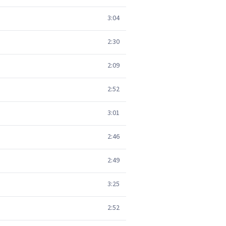
3:04
2:30
2:09
2:52
3:01
2:46
2:49
3:25
2:52