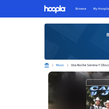
Skip to main content
Browse
My Hoopl
Hoopla logo
B
Music
Una Noche Serena Y Obsc