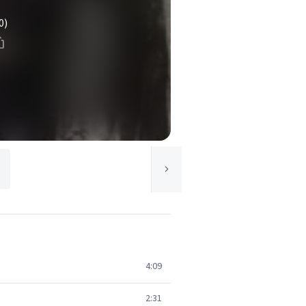
0)
4:09
2:31