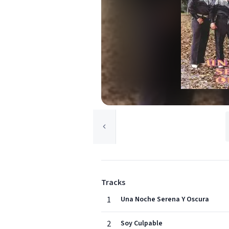
Tracks
1
Una Noche Serena Y Oscura
2
Soy Culpable