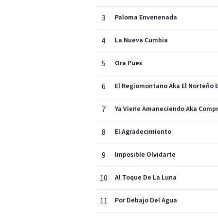
3
Paloma Envenenada
4
La Nueva Cumbia
5
Ora Pues
6
El Regiomontano Aka El Norteño
7
Ya Viene Amaneciendo Aka Com
8
El Agradecimiento
9
Imposible Olvidarte
10
Al Toque De La Luna
11
Por Debajo Del Agua