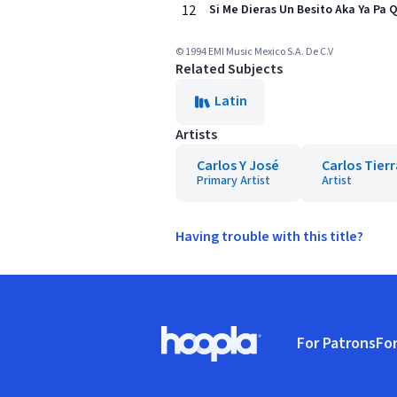
12
Si Me Dieras Un Besito Aka Ya Pa 
© 1994 EMI Music Mexico S.A. De C.V
Related Subjects
Latin
Artists
Carlos Y José
Carlos Tier
Primary Artist
Artist
Having trouble with this title?
Footer
For Patrons
For
Hoopla logo, Go to homepage
(o