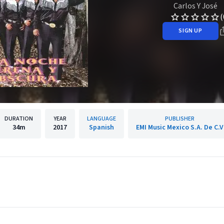
Carlos Y José
(
SIGN UP
DURATION
YEAR
LANGUAGE
PUBLISHER
34m
2017
Spanish
EMI Music Mexico S.A. De C.V