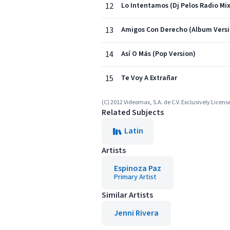
12
Lo Intentamos (Dj Pelos Radio Mix
13
Amigos Con Derecho (Album Versi
14
Así O Más (Pop Version)
15
Te Voy A Extrañar
(C) 2012 Videomax, S.A. de C.V. Exclusively Licens
Related Subjects
Latin
Artists
Espinoza Paz
Primary Artist
Similar Artists
Jenni Rivera