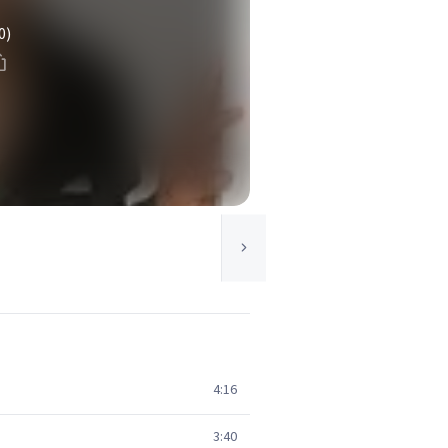
0)
4:16
3:40