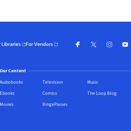
 Libraries
For Vendors
pens in new window)
(opens in new window)
Facebook
X
(opens in new win
(opens in new wi
Instagram
You
(
Our Content
Audiobooks
Television
Music
Ebooks
Comics
The Loop Blog
Movies
BingePasses