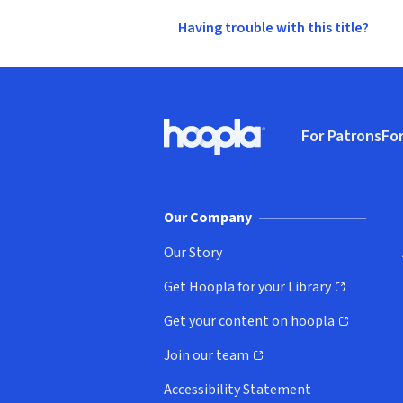
Having trouble with this title?
Footer
For Patrons
For
Hoopla logo, Go to homepage
(o
Our Company
Our Story
Get Hoopla for your Library
(opens in new window)
Get your content on hoopla
(opens in new window)
Join our team
(opens in new window)
Accessibility Statement