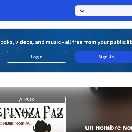
a
ooks, videos, and music - all free from your public li
Login
Sign Up
MUSIC
Un Hombre No