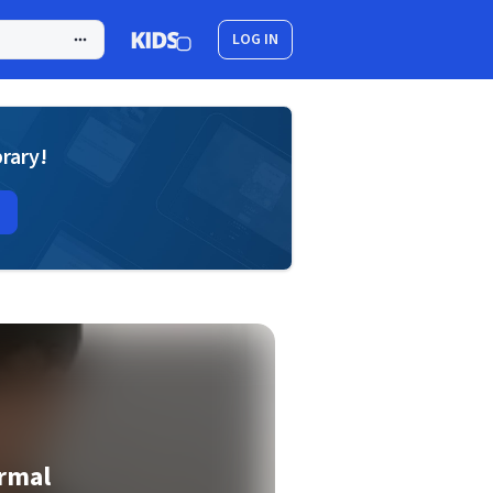
LOG IN
brary!
rmal