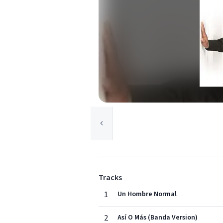
Tracks
1
Un Hombre Normal
2
Así O Más (Banda Version)