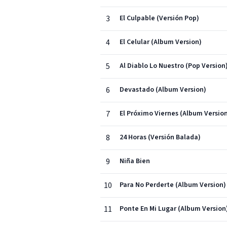
3
El Culpable (Versión Pop)
4
El Celular (Album Version)
5
Al Diablo Lo Nuestro (Pop Version
6
Devastado (Album Version)
7
El Próximo Viernes (Album Versio
8
24 Horas (Versión Balada)
9
Niña Bien
10
Para No Perderte (Album Version)
11
Ponte En Mi Lugar (Album Version