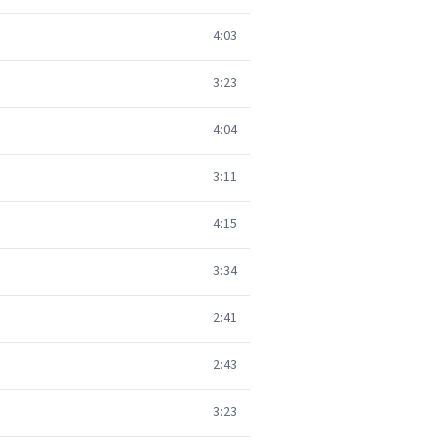
4:03
3:23
4:04
3:11
4:15
3:34
2:41
2:43
3:23