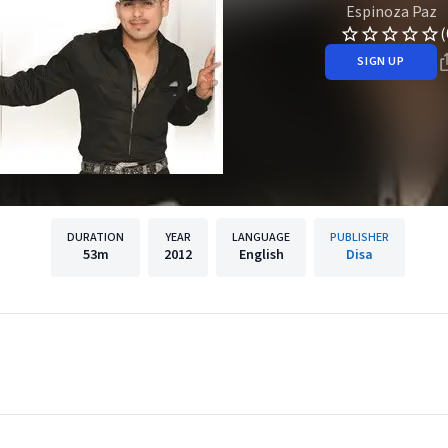
Espinoza Paz
(
SIGN UP
DURATION
YEAR
LANGUAGE
PUBLISHER
53m
2012
English
Disa