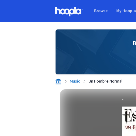
Skip to main content
Browse
My Hoopl
Hoopla logo
B
Music
Un Hombre Normal