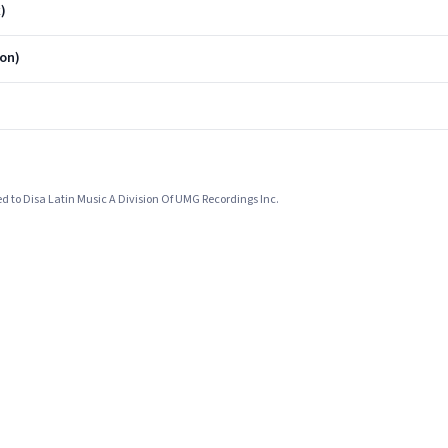
)
on)
ed to Disa Latin Music A Division Of UMG Recordings Inc.