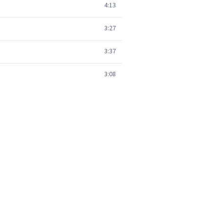
4:13
3:27
3:37
3:08