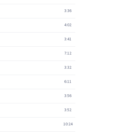
3:36
4:02
3:41
7:12
3:32
6:11
3:56
3:52
10:24