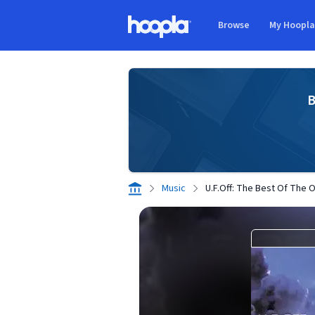
Skip to main content
Browse
My Hoopl
Hoopla logo
B
Music
U.F.Off: The Best Of The 