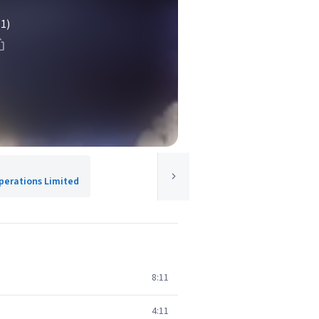
(1)
Operations Limited
8:11
4:11