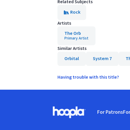
Related Subjects
Rock
Artists
The Orb
Primary Artist
Similar Artists
Orbital
System 7
T
Having trouble with this title?
Footer
For Patrons
For
Hoopla logo, Go to homepage
(o