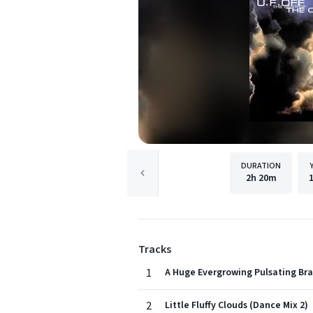
DURATION
2h
20m
Tracks
1
A Huge Evergrowing Pulsating Bra
2
Little Fluffy Clouds (Dance Mix 2)