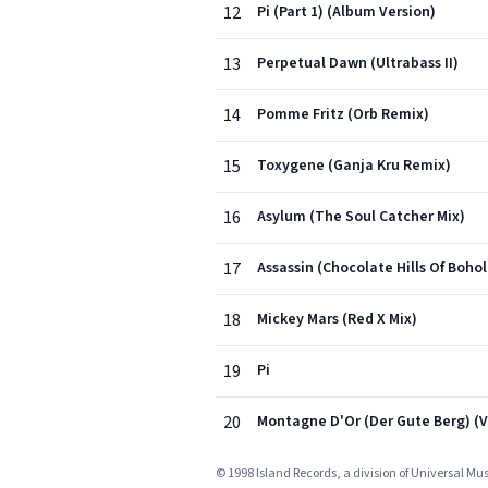
12
Pi (Part 1) (Album Version)
13
Perpetual Dawn (Ultrabass II)
14
Pomme Fritz (Orb Remix)
15
Toxygene (Ganja Kru Remix)
16
Asylum (The Soul Catcher Mix)
17
Assassin (Chocolate Hills Of Bohol
18
Mickey Mars (Red X Mix)
19
Pi
20
Montagne D'Or (Der Gute Berg) (V
© 1998 Island Records, a division of Universal Mu