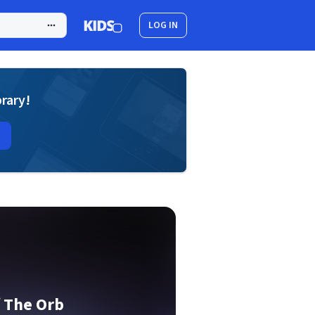
LOG IN
brary!
f The Orb