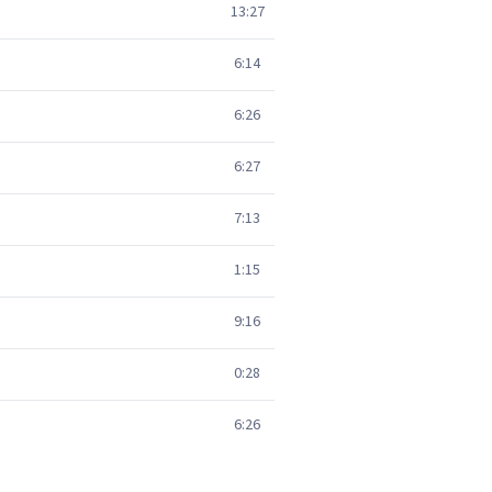
13:27
6:14
6:26
6:27
7:13
1:15
9:16
0:28
6:26