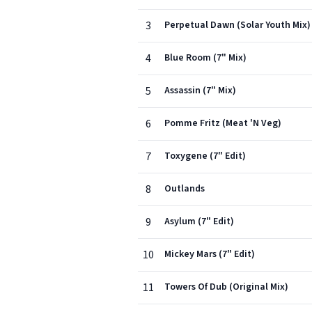
3
Perpetual Dawn (Solar Youth Mix)
4
Blue Room (7" Mix)
5
Assassin (7" Mix)
6
Pomme Fritz (Meat 'N Veg)
7
Toxygene (7" Edit)
8
Outlands
9
Asylum (7" Edit)
10
Mickey Mars (7" Edit)
11
Towers Of Dub (Original Mix)