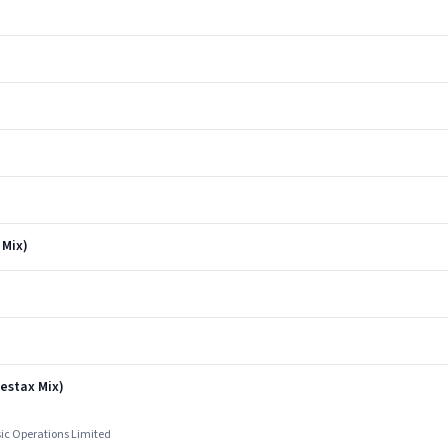
 Mix)
estax Mix)
sic Operations Limited