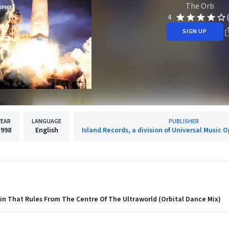
The Orb
4
SIGN UP
YEAR
LANGUAGE
PUBLISHER
1998
English
Island Records, a division of Universal Music 
in That Rules From The Centre Of The Ultraworld (Orbital Dance Mix)