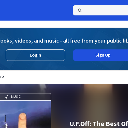
a
ooks, videos, and music - all free from your public li
Login
Sign Up
Orb
MUSIC
U.F.Off: The Best O