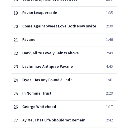
19
Pavan Lesquercade
1:35
20
Come Again! Sweet Love Doth Now Invite
2:30
21
Pavane
1:46
22
Hark, All Ye Lovely Saints Above
2:49
23
Lachrimae Antiquae Pavane
4:45
24
Oyez, Has Any Found A Lad?
1:41
25
In Nomine 'trust'
2:29
26
George Whitehead
1:17
27
Ay Me, That Life Should Yet Remain
2:42