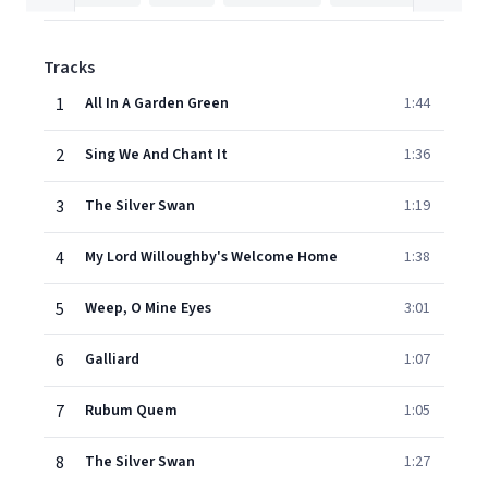
Tracks
1
All In A Garden Green
1:44
2
Sing We And Chant It
1:36
3
The Silver Swan
1:19
4
My Lord Willoughby's Welcome Home
1:38
5
Weep, O Mine Eyes
3:01
6
Galliard
1:07
7
Rubum Quem
1:05
8
The Silver Swan
1:27