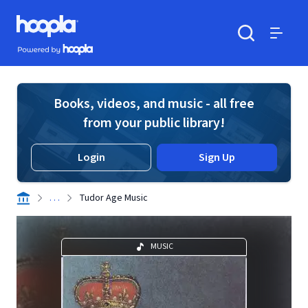
Skip to main content
Hoopla logo
Powered by Hoopla
Search
Menu
Books, videos, and music - all free
from your public library!
Login
Sign Up
. . .
Tudor Age Music
MUSIC