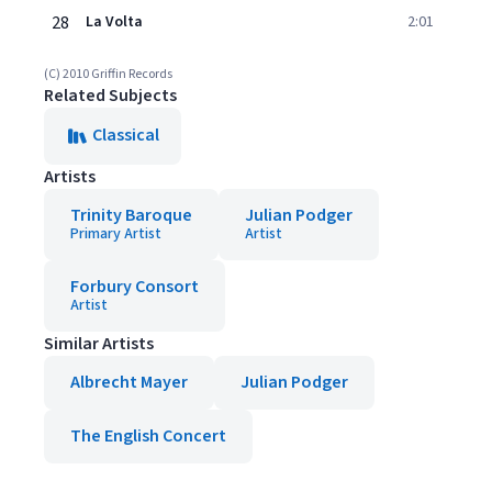
28
La Volta
2:01
(C) 2010 Griffin Records
Related Subjects
Classical
Artists
Trinity Baroque
Julian Podger
Primary Artist
Artist
Forbury Consort
Artist
Similar Artists
Albrecht Mayer
Julian Podger
The English Concert