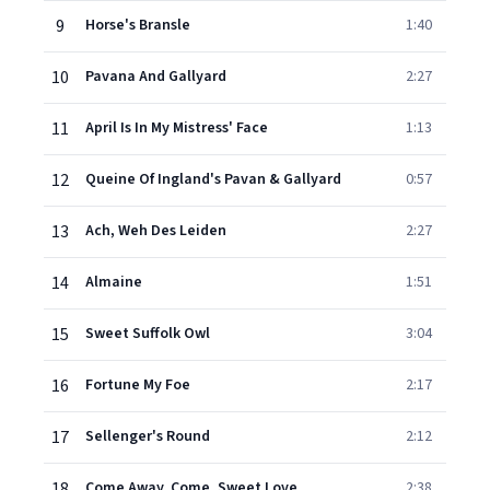
9
Horse's Bransle
1:40
10
Pavana And Gallyard
2:27
11
April Is In My Mistress' Face
1:13
12
Queine Of Ingland's Pavan & Gallyard
0:57
13
Ach, Weh Des Leiden
2:27
14
Almaine
1:51
15
Sweet Suffolk Owl
3:04
16
Fortune My Foe
2:17
17
Sellenger's Round
2:12
18
Come Away, Come, Sweet Love
2:38