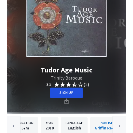
Tudor Age Music
Trinity Baroque
(2)
3.5
SIGN UP
DURATION
YEAR
LANGUAGE
PUBLISHER
57m
2010
English
Griffin Records