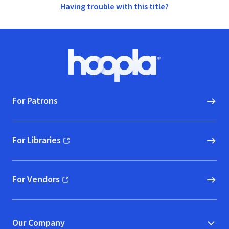
Having trouble with this title?
Footer
Hoopla logo, Go to homepage
For Patrons
For Libraries
(opens in new window)
For Vendors
(opens in new window)
Our Company