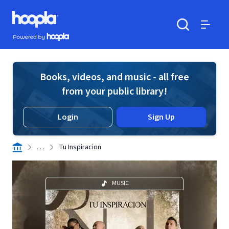
Skip to main content
Hoopla logo
Powered by Hoopla
Search
Menu
Books, videos, and music - all free
from your public library!
Login
Sign Up
. . .
Tu Inspiracion
MUSIC