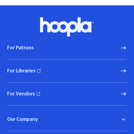
Footer
Hoopla logo, Go to homepage
For Patrons
For Libraries
(opens in new window)
For Vendors
(opens in new window)
Our Company