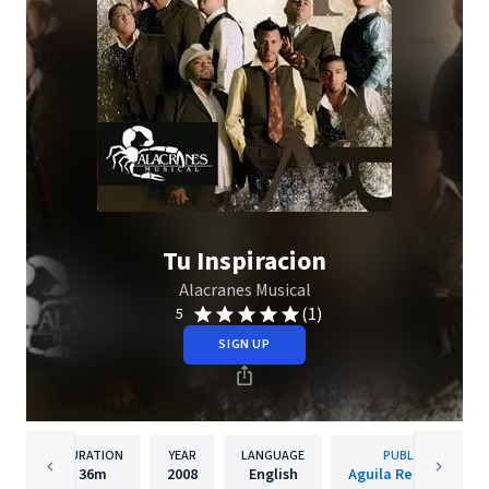
Tu Inspiracion
Alacranes Musical
(1)
5
SIGN UP
DURATION
YEAR
LANGUAGE
PUBLISHER
36m
2008
English
Aguila Records, Inc.