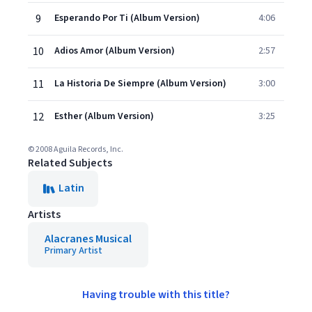
9
Esperando Por Ti (Album Version)
4:06
10
Adios Amor (Album Version)
2:57
11
La Historia De Siempre (Album Version)
3:00
12
Esther (Album Version)
3:25
© 2008 Aguila Records, Inc.
Related Subjects
Latin
Artists
Alacranes Musical
Primary Artist
Having trouble with this title?