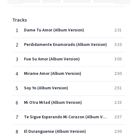
Tracks
1
Dame Tu Amor (Album Version)
2:31
2
Perdidamente Enamorado (Album Version)
3:10
3
Fue Su Amor (Album Version)
3:03
4
Mirame Amor (Album Version)
2:50
5
Soy Yo (Album Version)
2:51
6
Mi Otra Mitad (Album Version)
2:33
7
Te Sigue Esperando Mi Corazon (Album Version)
2:57
8
El Duranguense (Album Version)
2:50