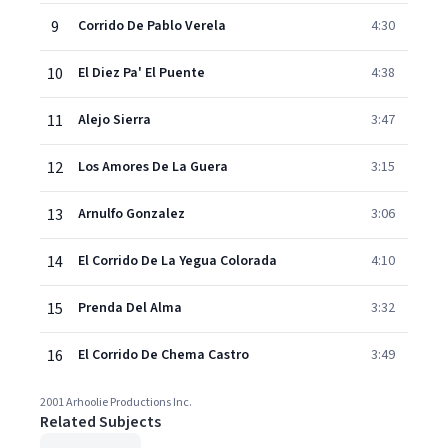
9
Corrido De Pablo Verela
4:30
10
El Diez Pa' El Puente
4:38
11
Alejo Sierra
3:47
12
Los Amores De La Guera
3:15
13
Arnulfo Gonzalez
3:06
14
El Corrido De La Yegua Colorada
4:10
15
Prenda Del Alma
3:32
16
El Corrido De Chema Castro
3:49
2001 Arhoolie Productions Inc.
Related Subjects