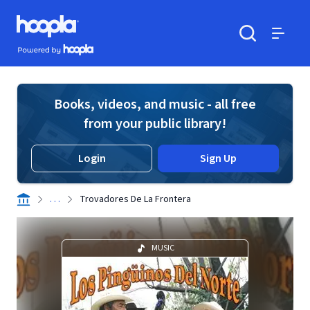
Skip to main content
Hoopla logo
Powered by Hoopla
Search
Menu
Books, videos, and music - all free
from your public library!
Login
Sign Up
. . .
Trovadores De La Frontera
MUSIC