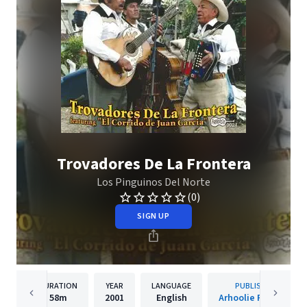
Trovadores De La Frontera
Los Pinguinos Del Norte
(0)
SIGN UP
DURATION
YEAR
LANGUAGE
PUBLISHER
58m
2001
English
Arhoolie Records