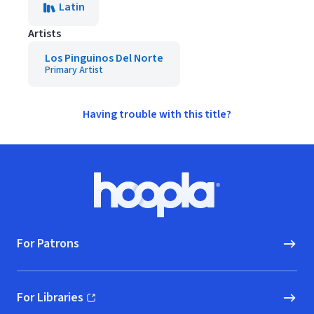
Latin
Artists
Los Pinguinos Del Norte
Primary Artist
Having trouble with this title?
Footer
Hoopla logo, Go to homepage
For Patrons
For Libraries
(opens in new window)