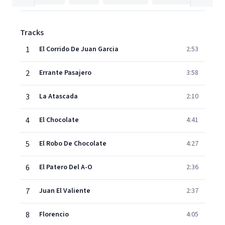
Tracks
1
El Corrido De Juan Garcia
2:53
2
Errante Pasajero
3:58
3
La Atascada
2:10
4
El Chocolate
4:41
5
El Robo De Chocolate
4:27
6
El Patero Del A-O
2:36
7
Juan El Valiente
2:37
8
Florencio
4:05