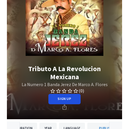
Tributo A La Revolucion
Mexicana
La Numero 1 Banda Jerez De Marco A. Flores
(0)
SIGN UP
DURATION
YEAR
LANGUAGE
PUBLISHER