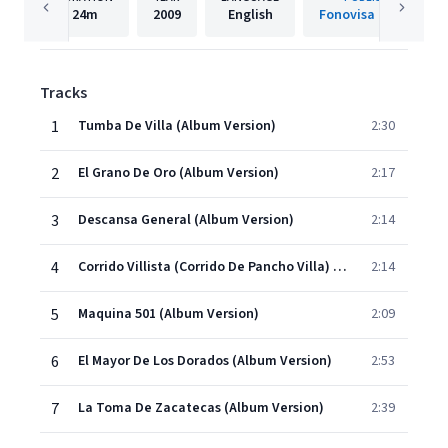
24m
2009
English
Fonovisa Records
Tracks
1
Tumba De Villa (Album Version)
2:30
2
El Grano De Oro (Album Version)
2:17
3
Descansa General (Album Version)
2:14
4
Corrido Villista (Corrido De Pancho Villa) (Album Version)
2:14
5
Maquina 501 (Album Version)
2:09
6
El Mayor De Los Dorados (Album Version)
2:53
7
La Toma De Zacatecas (Album Version)
2:39