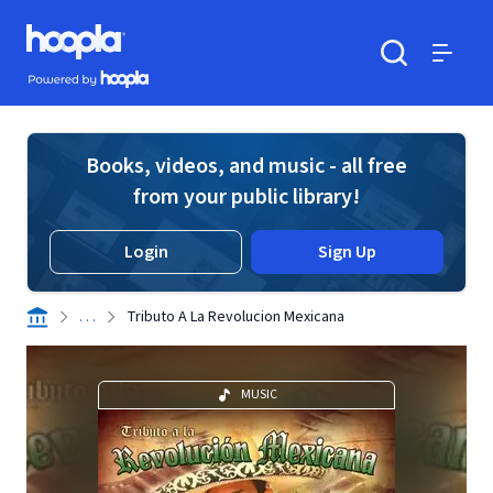
Skip to main content
Hoopla logo
Powered by Hoopla
Search
Menu
Books, videos, and music - all free
from your public library!
Login
Sign Up
. . .
Tributo A La Revolucion Mexicana
MUSIC