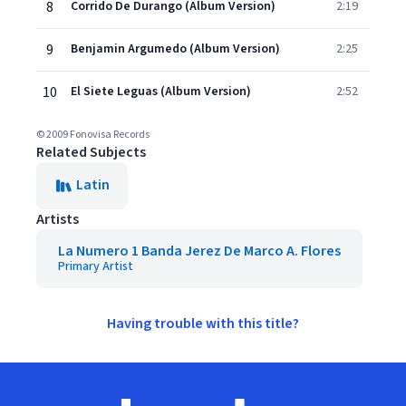
8
Corrido De Durango (Album Version)
2:19
9
Benjamin Argumedo (Album Version)
2:25
10
El Siete Leguas (Album Version)
2:52
© 2009 Fonovisa Records
Related Subjects
Latin
Artists
La Numero 1 Banda Jerez De Marco A. Flores
Primary Artist
Having trouble with this title?