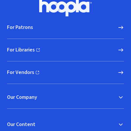
Footer
Hoopla logo, Go to homepage
For Patrons
For Libraries
(opens in new window)
For Vendors
(opens in new window)
Our Company
Our Content