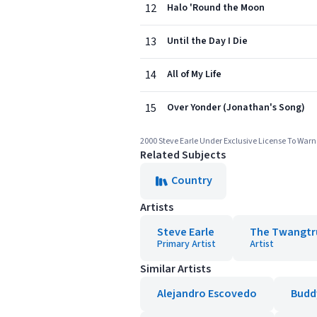
12
Halo 'Round the Moon
13
Until the Day I Die
14
All of My Life
15
Over Yonder (Jonathan's Song)
2000 Steve Earle Under Exclusive License To Warn
Related Subjects
Country
Artists
Steve Earle
The Twangtr
Primary Artist
Artist
Similar Artists
Alejandro Escovedo
Buddy