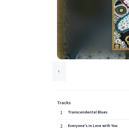
Tracks
1
Transcendental Blues
2
Everyone's in Love with You