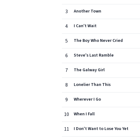
3
Another Town
4
I Can't Wait
5
The Boy Who Never Cried
6
Steve's Last Ramble
7
The Galway Girl
8
Lonelier Than This
9
Wherever I Go
10
When I Fall
11
I Don't Want to Lose You Yet