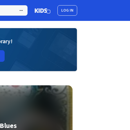
LOG IN
brary!
 Blues