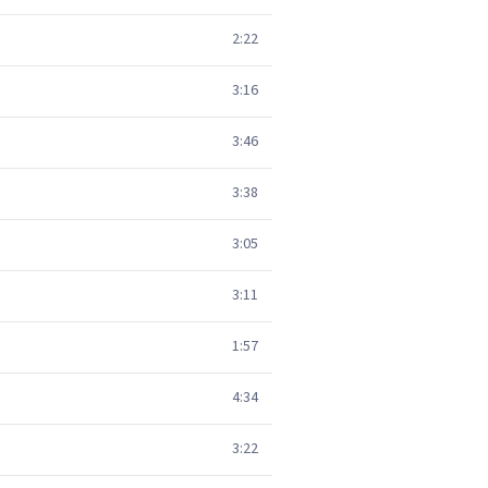
2:22
3:16
3:46
3:38
3:05
3:11
1:57
4:34
3:22