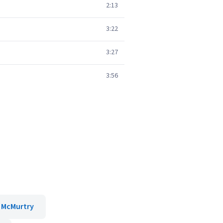
2:13
3:22
3:27
3:56
 McMurtry