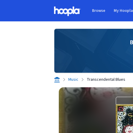
Skip to main content
Browse
My Hoopl
Hoopla logo
B
Music
Transcendental Blues