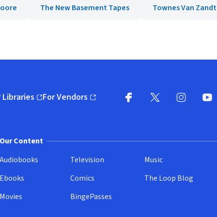
Moore
The New Basement Tapes
Townes Van Zandt
 Libraries
For Vendors
pens in new window)
(opens in new window)
Facebook
X
(opens in new win
(opens in new wi
Instagram
You
(
Our Content
Audiobooks
Television
Music
Ebooks
Comics
The Loop Blog
Movies
BingePasses