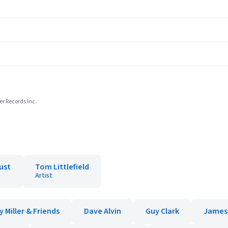
er Records Inc.
ust
Tom Littlefield
Artist
 Miller & Friends
Dave Alvin
Guy Clark
James