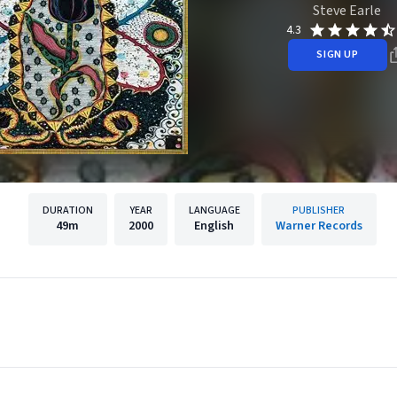
Steve Earle
4.3
SIGN UP
DURATION
YEAR
LANGUAGE
PUBLISHER
49m
2000
English
Warner Records