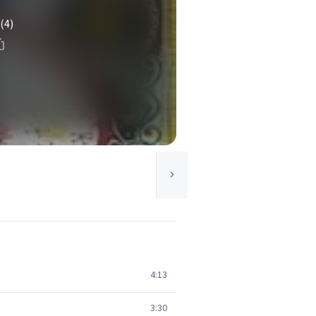
(4)
4:13
3:30