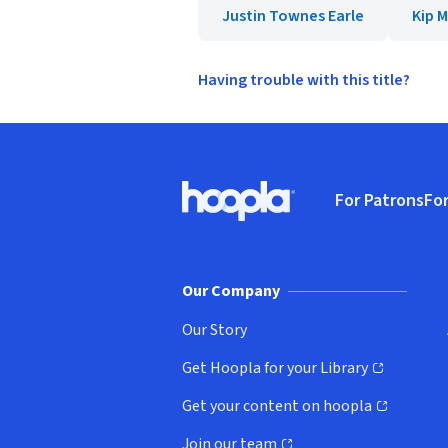
Justin Townes Earle
Kip 
Having trouble with this title?
Footer
For Patrons
For
Hoopla logo, Go to homepage
(o
Our Company
Our Story
Get Hoopla for your Library
(opens in new window)
Get your content on hoopla
(opens in new window)
Join our team