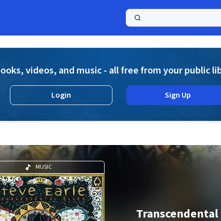
a
ooks, videos, and music - all free from your public li
Login
Sign Up
MUSIC
Transcendental