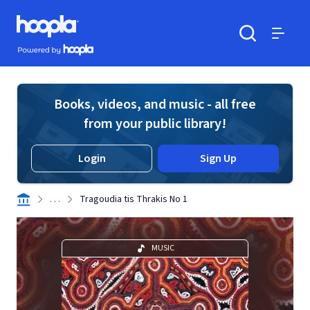
Skip to main content
Hoopla logo
Powered by Hoopla
Search
Menu
Books, videos, and music - all free
from your public library!
Login
Sign Up
. . .
Tragoudia tis Thrakis No 1
MUSIC