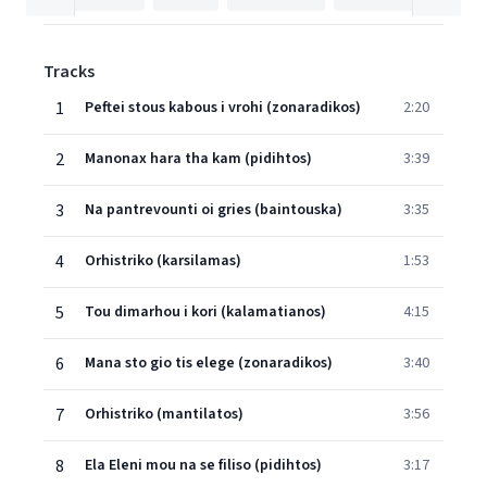
Tracks
1
Peftei stous kabous i vrohi (zonaradikos)
2:20
2
Manonax hara tha kam (pidihtos)
3:39
3
Na pantrevounti oi gries (baintouska)
3:35
4
Orhistriko (karsilamas)
1:53
5
Tou dimarhou i kori (kalamatianos)
4:15
6
Mana sto gio tis elege (zonaradikos)
3:40
7
Orhistriko (mantilatos)
3:56
8
Ela Eleni mou na se filiso (pidihtos)
3:17