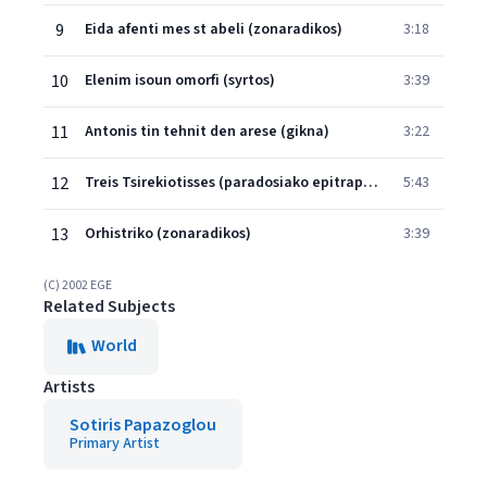
9
Eida afenti mes st abeli (zonaradikos)
3:18
10
Elenim isoun omorfi (syrtos)
3:39
11
Antonis tin tehnit den arese (gikna)
3:22
12
Treis Tsirekiotisses (paradosiako epitrapezio)
5:43
13
Orhistriko (zonaradikos)
3:39
(C) 2002 EGE
Related Subjects
World
Artists
Sotiris Papazoglou
Primary Artist