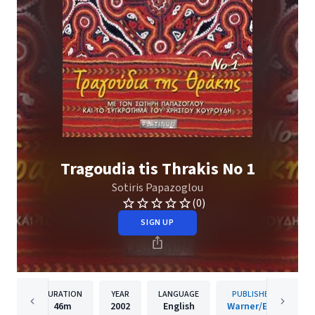
Tragoudia tis Thrakis No 1
Sotiris Papazoglou
(0)
SIGN UP
DURATION
YEAR
LANGUAGE
PUBLISHER
46m
2002
English
Warner/EGE