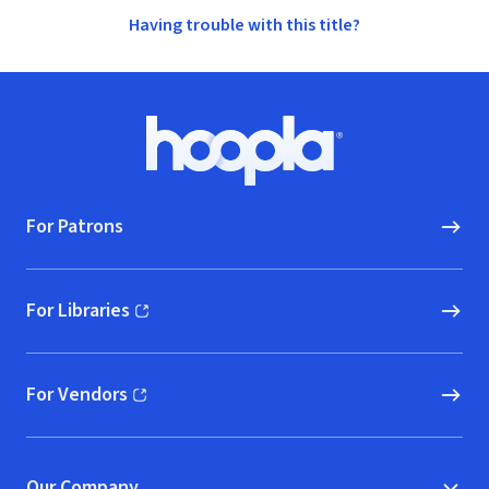
Having trouble with this title?
Footer
Hoopla logo, Go to homepage
For Patrons
For Libraries
(opens in new window)
For Vendors
(opens in new window)
Our Company