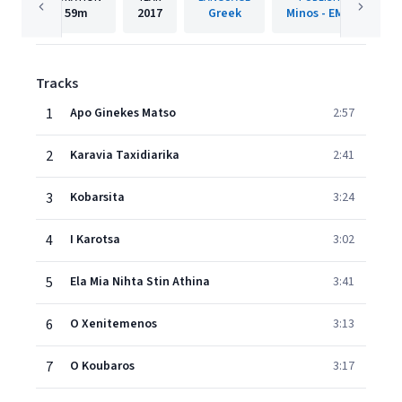
59m
2017
Greek
Minos - EMI SA
Tracks
1
Apo Ginekes Matso
2:57
2
Karavia Taxidiarika
2:41
3
Kobarsita
3:24
4
I Karotsa
3:02
5
Ela Mia Nihta Stin Athina
3:41
6
O Xenitemenos
3:13
7
O Koubaros
3:17