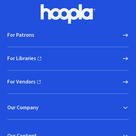
Footer
Hoopla logo, Go to homepage
For Patrons
For Libraries
(opens in new window)
For Vendors
(opens in new window)
Our Company
Our Content