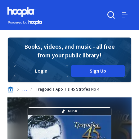
Skip to main content
Hoopla logo
Powered by Hoopla
Search
Menu
Books, videos, and music - all free
from your public library!
Login
Sign Up
. . .
Tragoudia Apo Tis 45 Strofes No 4
MUSIC