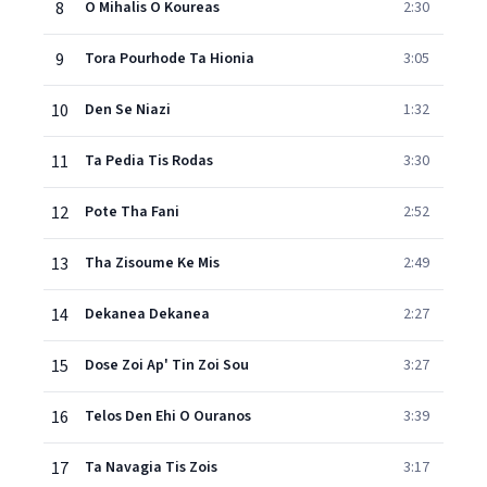
8
O Mihalis O Koureas
2:30
9
Tora Pourhode Ta Hionia
3:05
10
Den Se Niazi
1:32
11
Ta Pedia Tis Rodas
3:30
12
Pote Tha Fani
2:52
13
Tha Zisoume Ke Mis
2:49
14
Dekanea Dekanea
2:27
15
Dose Zoi Ap' Tin Zoi Sou
3:27
16
Telos Den Ehi O Ouranos
3:39
17
Ta Navagia Tis Zois
3:17