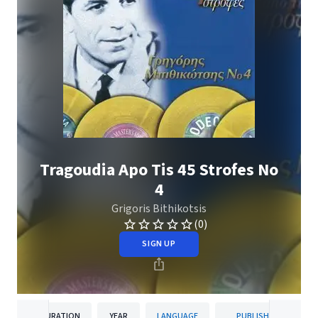
Tragoudia Apo Tis 45 Strofes No
4
Grigoris Bithikotsis
(0)
SIGN UP
DURATION
YEAR
LANGUAGE
PUBLISHER