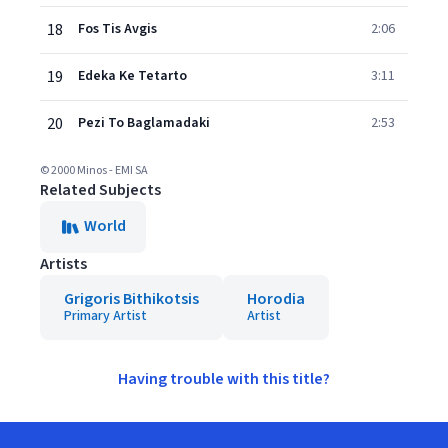
18
Fos Tis Avgis
2:06
19
Edeka Ke Tetarto
3:11
20
Pezi To Baglamadaki
2:53
© 2000 Minos - EMI SA
Related Subjects
World
Artists
Grigoris Bithikotsis
Horodia
Primary Artist
Artist
Having trouble with this title?