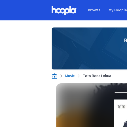
Skip to main content
Browse
My Hoopl
Hoopla logo
B
Music
Toto Bona Lokua