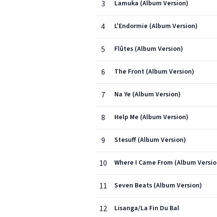
3
Lamuka (Album Version)
4
L'Endormie (Album Version)
5
Flûtes (Album Version)
6
The Front (Album Version)
7
Na Ye (Album Version)
8
Help Me (Album Version)
9
Stesuff (Album Version)
10
Where I Came From (Album Versio
11
Seven Beats (Album Version)
12
Lisanga/La Fin Du Bal