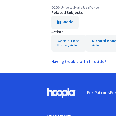
© 2004 Universal Music Jazz France
Related Subjects
World
Artists
Gerald Toto
Richard Bon
Primary Artist
Artist
Having trouble with this title?
Footer
For Patrons
For
Hoopla logo, Go to homepage
(o