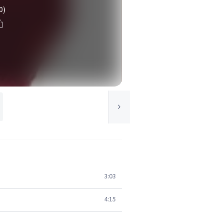
0)
3:03
4:15