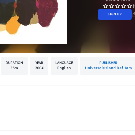
(
SIGN UP
DURATION
YEAR
LANGUAGE
PUBLISHER
36m
2004
English
Universal/Island Def Jam