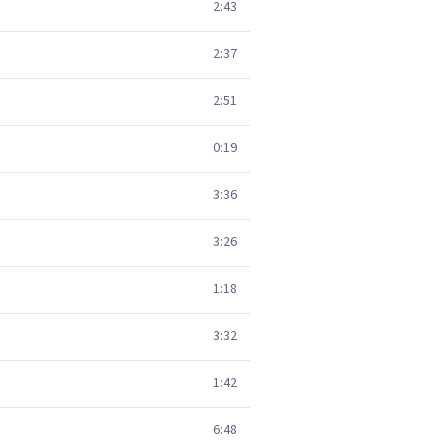
2:43
2:37
2:51
0:19
3:36
3:26
1:18
3:32
1:42
6:48