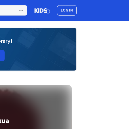
LOG IN
brary!
kua