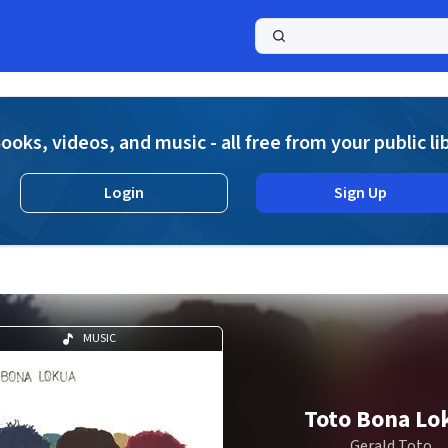
a
ooks, videos, and music - all free from your public li
Login
Sign Up
MUSIC
Toto Bona Lo
Gerald Toto