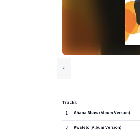
Tracks
1
Ghana Blues (Album Version)
2
Kwalelo (Album Version)